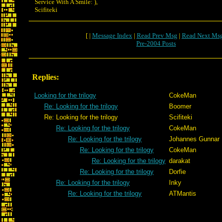
Service With A Smile: ),
Scifiteki
[ |
Message Index
|
Read Prev Msg
|
Read Next Ms
Pre-2004 Posts
Replies:
Looking for the trilogy
CokeMan
Re: Looking for the trilogy
Boomer
Re: Looking for the trilogy
Scifiteki
Re: Looking for the trilogy
CokeMan
Re: Looking for the trilogy
Johannes Gunnar
Re: Looking for the trilogy
CokeMan
Re: Looking for the trilogy
darakat
Re: Looking for the trilogy
Dorfie
Re: Looking for the trilogy
Inky
Re: Looking for the trilogy
ATMantis