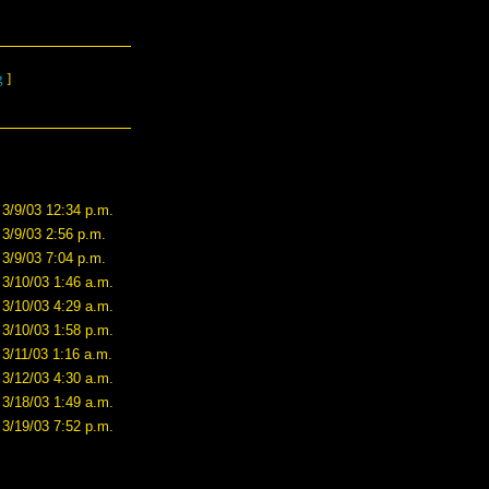
g
]
3/9/03 12:34 p.m.
3/9/03 2:56 p.m.
3/9/03 7:04 p.m.
3/10/03 1:46 a.m.
3/10/03 4:29 a.m.
3/10/03 1:58 p.m.
3/11/03 1:16 a.m.
3/12/03 4:30 a.m.
3/18/03 1:49 a.m.
3/19/03 7:52 p.m.