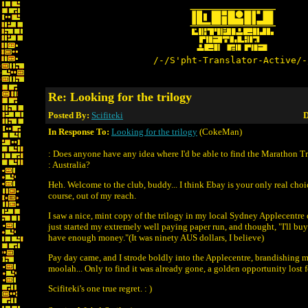
/-/S'pht-Translator-Active/-
Re: Looking for the trilogy
Posted By:
Scifiteki
D
In Response To:
Looking for the trilogy
(CokeMan)
: Does anyone have any idea where I'd be able to find the Marathon Tr
: Australia?
Heh. Welcome to the club, buddy... I think Ebay is your only real choic
course, out of my reach.
I saw a nice, mint copy of the trilogy in my local Sydney Applecentre o
just started my extremely well paying paper run, and thought, "I'll buy
have enough money."(It was ninety AUS dollars, I believe)
Pay day came, and I strode boldly into the Applecentre, brandishing 
moolah... Only to find it was already gone, a golden opportunity lost f
Scifiteki's one true regret. : )