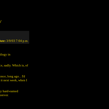
/
ate:
3/9/03 7:04 p.m.
ilogy in
e, sadly. Which is, of
nce, long ago... I'd
 it next week, when I
my hard-earned
orever.