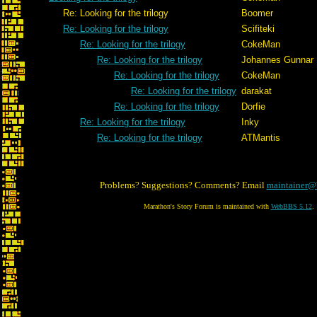
Re: Looking for the trilogy
Boomer
Re: Looking for the trilogy
Scifiteki
Re: Looking for the trilogy
CokeMan
Re: Looking for the trilogy
Johannes Gunnar
Re: Looking for the trilogy
CokeMan
Re: Looking for the trilogy
darakat
Re: Looking for the trilogy
Dorfie
Re: Looking for the trilogy
Inky
Re: Looking for the trilogy
ATMantis
Problems? Suggestions? Comments? Email
maintainer@
Marathon's Story Forum is maintained with
WebBBS 5.12
.