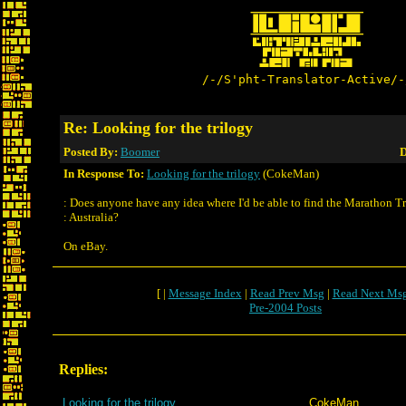
/-/S'pht-Translator-Active/-
Re: Looking for the trilogy
Posted By:
Boomer
D
In Response To:
Looking for the trilogy
(CokeMan)
: Does anyone have any idea where I'd be able to find the Marathon Tr
: Australia?
On eBay.
[ |
Message Index
|
Read Prev Msg
|
Read Next Ms
Pre-2004 Posts
Replies:
Looking for the trilogy
CokeMan