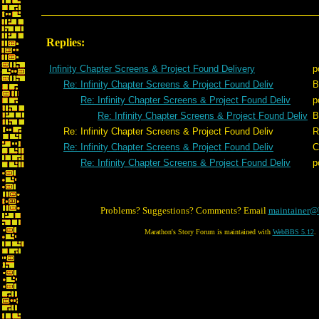
Replies:
Infinity Chapter Screens & Project Found Delivery
p
Re: Infinity Chapter Screens & Project Found Deliv
B
Re: Infinity Chapter Screens & Project Found Deliv
p
Re: Infinity Chapter Screens & Project Found Deliv
B
Re: Infinity Chapter Screens & Project Found Deliv
R
Re: Infinity Chapter Screens & Project Found Deliv
C
Re: Infinity Chapter Screens & Project Found Deliv
p
Problems? Suggestions? Comments? Email
maintainer@
Marathon's Story Forum is maintained with
WebBBS 5.12
.