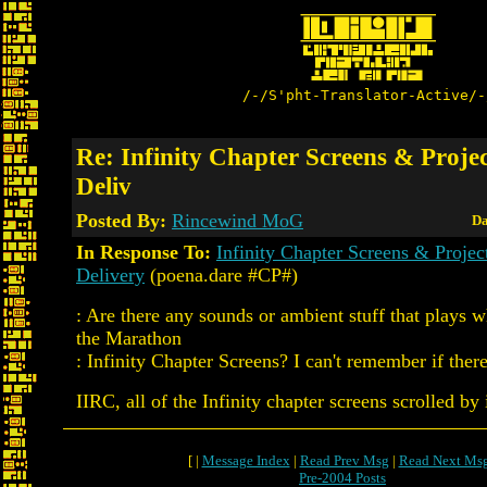
/-/S'pht-Translator-Active/-
Re: Infinity Chapter Screens & Proje
Deliv
Posted By:
Rincewind MoG
Da
In Response To:
Infinity Chapter Screens & Proje
Delivery
(poena.dare #CP#)
: Are there any sounds or ambient stuff that plays
the Marathon
: Infinity Chapter Screens? I can't remember if there
IIRC, all of the Infinity chapter screens scrolled by 
[ |
Message Index
|
Read Prev Msg
|
Read Next Ms
Pre-2004 Posts