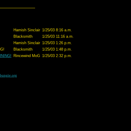
Hamish Sinclair
1/25/03 8:16 a.m.
Blacksmith
1/25/03 11:16 a.m.
Hamish Sinclair
1/25/03 1:26 p.m.
G!
Blacksmith
1/25/03 1:48 p.m.
RNING!
Rincewind MoG
1/25/03 2:32 p.m.
bungie.org