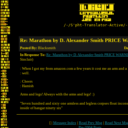
/-/S'pht-Translator-Active/-
Re: Marathon by D. Alexander Smith PRICE
Posted By:
Blacksmith
Da
In Response To:
Re: Marathon by D. Alexander Smith PRICE WARN
Sinclair)
: When I got my from amazon.com a few years it cost me an arm and a 
: well.
: Cheers
: Hamish
Arms and legs! Always with the arms and legs! :)
"Seven hundred and sixty one armless and legless corpses float incon
inside of hangar ninety six"
[ |
Message Index
|
Read Prev Msg
|
Read Next Ms
Pre-2004 Posts