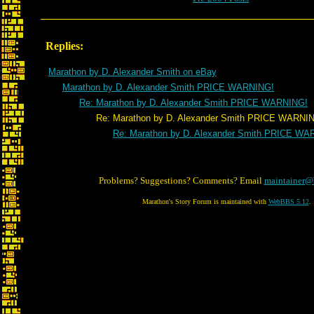
Replies:
Marathon by D. Alexander Smith on eBay
Marathon by D. Alexander Smith PRICE WARNING!
Re: Marathon by D. Alexander Smith PRICE WARNING!
Re: Marathon by D. Alexander Smith PRICE WARNIN
Re: Marathon by D. Alexander Smith PRICE WA
Problems? Suggestions? Comments? Email
maintainer@
Marathon's Story Forum is maintained with
WebBBS 5.12
.