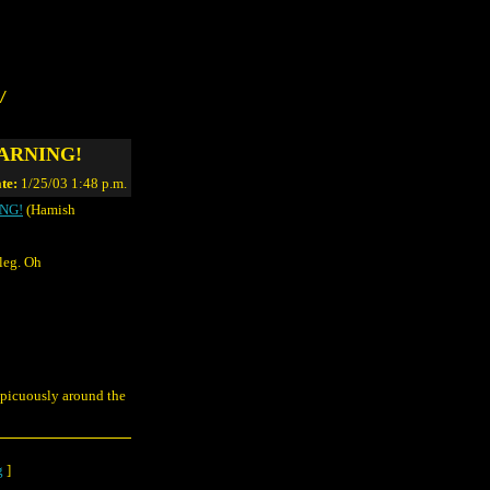
/
 WARNING!
te:
1/25/03 1:48 p.m.
ING!
(Hamish
leg. Oh
spicuously around the
g
]