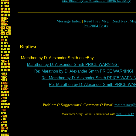
Marathon by D. Alexander Smith on eBay
[ |
Message Index
|
Read Prev Msg
|
Read Next Ms
Pre-2004 Posts
Replies:
Marathon by D. Alexander Smith on eBay
Marathon by D. Alexander Smith PRICE WARNING!
Re: Marathon by D. Alexander Smith PRICE WARNING!
Re: Marathon by D. Alexander Smith PRICE WARNI
Re: Marathon by D. Alexander Smith PRICE WA
Problems? Suggestions? Comments? Email
maintainer@
Marathon's Story Forum is maintained with
WebBBS 5.12
.