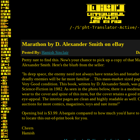
/-/S'pht-Translator-Active/-
Marathon by D. Alexander Smith on eBay
Posted By:
Hamish Sinclair
Da
Pretty rare to find this. Now's your chance to pick up a copy of that 
Alexander Smith. Here's the blurb from the seller:
"In deep space, the enemy need not always have tentacles and breath
deadly enemies will be far more familiar ... This mass-market sized pa
Very Good condition. This book, written by D. Alexander Smith, was 
Science-Fiction in 1982. As seen in the photo below, there is a modera
wear to the cover and spine of this item, but the cover retains a good m
eye-appeal. The interior pages are clean and highly readable as well. 
auctions for more comics, magazines, toys and rare items!"
Opening bid is $3.99. A bargain compared to how much you'd have t
to locate this out-of-print book for you.
Cheers
Hamish