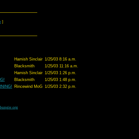
g
]
Hamish Sinclair
1/25/03 8:16 a.m.
Blacksmith
1/25/03 11:16 a.m.
Hamish Sinclair
1/25/03 1:26 p.m.
NG!
Blacksmith
1/25/03 1:48 p.m.
RNING!
Rincewind MoG
1/25/03 2:32 p.m.
bungie.org