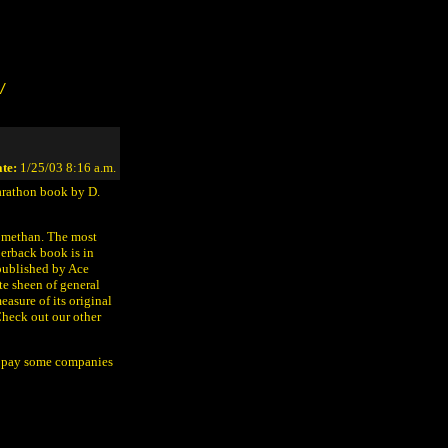
/
te:
1/25/03 8:16 a.m.
Marathon book by D.
e methan. The most
perback book is in
published by Ace
te sheen of general
easure of its original
Check out our other
o pay some companies