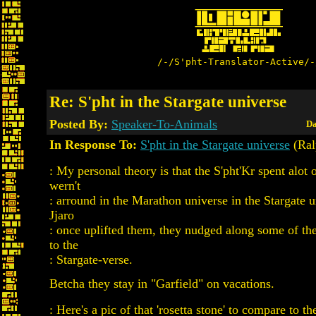
/-/S'pht-Translator-Active/-
Re: S'pht in the Stargate universe
Posted By:
Speaker-To-Animals
Da
In Response To:
S'pht in the Stargate universe
(Ral
: My personal theory is that the S'pht'Kr spent alot 
wern't
: arround in the Marathon universe in the Stargate u
Jjaro
: once uplifted them, they nudged along some of the
to the
: Stargate-verse.
Betcha they stay in "Garfield" on vacations.
: Here's a pic of that 'rosetta stone' to compare to th