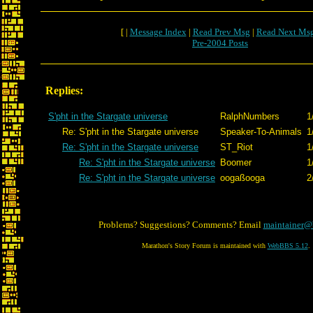
[ |
Message Index
|
Read Prev Msg
|
Read Next Ms
Pre-2004 Posts
Replies:
S'pht in the Stargate universe
RalphNumbers
1
Re: S'pht in the Stargate universe
Speaker-To-Animals
1
Re: S'pht in the Stargate universe
ST_Riot
1
Re: S'pht in the Stargate universe
Boomer
1
Re: S'pht in the Stargate universe
oogaßooga
2
Problems? Suggestions? Comments? Email
maintainer@
Marathon's Story Forum is maintained with
WebBBS 5.12
.