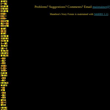
Problems? Suggestions? Comments? Email
maintainer@
Marathon's Story Forum is maintained with
WebBBS 5.12
.