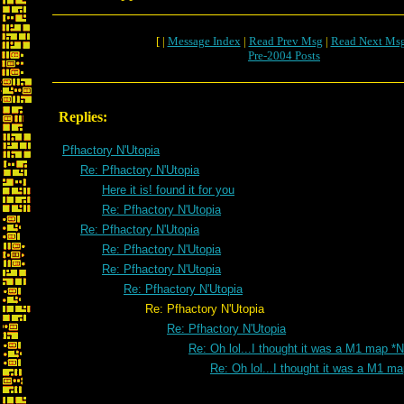
[ |
Message Index
|
Read Prev Msg
|
Read Next Ms
Pre-2004 Posts
Replies:
Pfhactory N'Utopia
Re: Pfhactory N'Utopia
Here it is! found it for you
Re: Pfhactory N'Utopia
Re: Pfhactory N'Utopia
Re: Pfhactory N'Utopia
Re: Pfhactory N'Utopia
Re: Pfhactory N'Utopia
Re: Pfhactory N'Utopia
Re: Pfhactory N'Utopia
Re: Oh lol...I thought it was a M1 map *
Re: Oh lol...I thought it was a M1 m