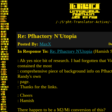
/-/S'pht-Translator-Active/-
Re: Pfhactory N'Utopia
Posted By:
MaxX
Da
In Response To:
Re: Pfhactory N'Utopia
(Hamish Si
: Ah yes nice bit of research. I had forgotten that V
contained the most
: comprehensive piece of background info on Pfhac
Randy's own
: page.
: Thanks for the links.
: Cheers
: Hamish
There happen to be a M2/Mi conversion of this?