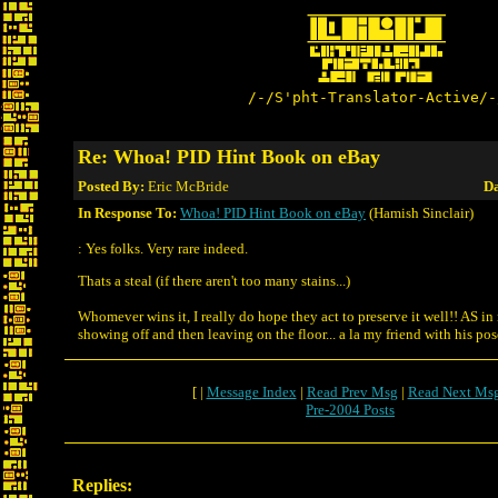
/-/S'pht-Translator-Active/-
Re: Whoa! PID Hint Book on eBay
Posted By:
Eric McBride
Da
In Response To:
Whoa! PID Hint Book on eBay
(Hamish Sinclair)
: Yes folks. Very rare indeed.
Thats a steal (if there aren't too many stains...)
Whomever wins it, I really do hope they act to preserve it well!! AS in
showing off and then leaving on the floor... a la my friend with his pos
[ |
Message Index
|
Read Prev Msg
|
Read Next Ms
Pre-2004 Posts
Replies: