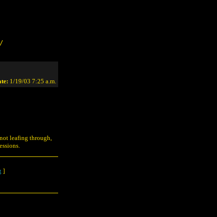
/
te:
1/19/03 7:25 a.m.
 not leafing through,
essions.
g
]