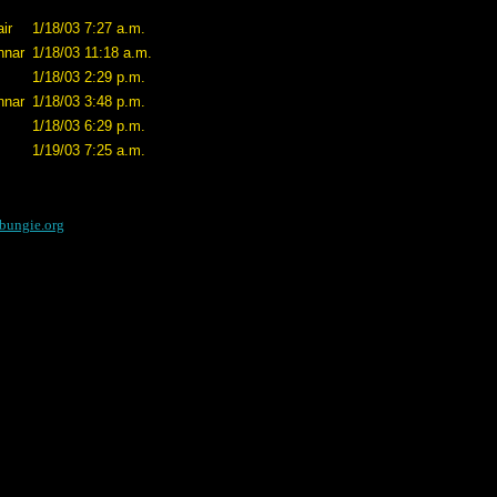
ir
1/18/03 7:27 a.m.
nnar
1/18/03 11:18 a.m.
1/18/03 2:29 p.m.
nnar
1/18/03 3:48 p.m.
1/18/03 6:29 p.m.
1/19/03 7:25 a.m.
bungie.org