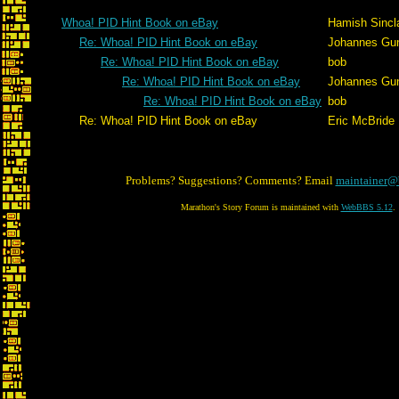
Whoa! PID Hint Book on eBay
Hamish Sincla
Re: Whoa! PID Hint Book on eBay
Johannes Gu
Re: Whoa! PID Hint Book on eBay
bob
Re: Whoa! PID Hint Book on eBay
Johannes Gu
Re: Whoa! PID Hint Book on eBay
bob
Re: Whoa! PID Hint Book on eBay
Eric McBride
Problems? Suggestions? Comments? Email
maintainer@
Marathon's Story Forum is maintained with
WebBBS 5.12
.