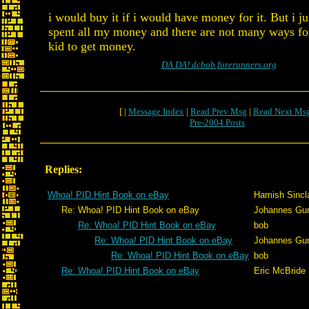
i would buy it if i would have money for it. But i ju
spent all my money and there are not many ways for
kid to get money.
DA DA! dcbob.forerunners.org
[ |
Message Index
|
Read Prev Msg
|
Read Next Ms
Pre-2004 Posts
Replies:
Whoa! PID Hint Book on eBay
Hamish Sincla
Re: Whoa! PID Hint Book on eBay
Johannes Gu
Re: Whoa! PID Hint Book on eBay
bob
Re: Whoa! PID Hint Book on eBay
Johannes Gu
Re: Whoa! PID Hint Book on eBay
bob
Re: Whoa! PID Hint Book on eBay
Eric McBride