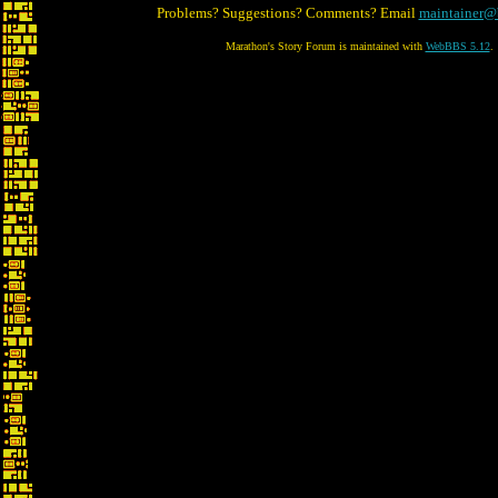
Problems? Suggestions? Comments? Email
maintainer@
Marathon's Story Forum is maintained with
WebBBS 5.12
.