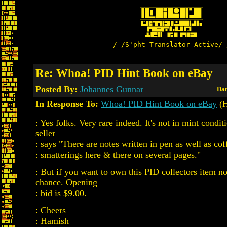
/-/S'pht-Translator-Active/-
Re: Whoa! PID Hint Book on eBay
Posted By:
Johannes Gunnar
Dat
In Response To:
Whoa! PID Hint Book on eBay
(H
: Yes folks. Very rare indeed. It's not in mint condit
seller
: says "There are notes written in pen as well as cof
: smatterings here & there on several pages."
: But if you want to own this PID collectors item n
chance. Opening
: bid is $9.00.
: Cheers
: Hamish