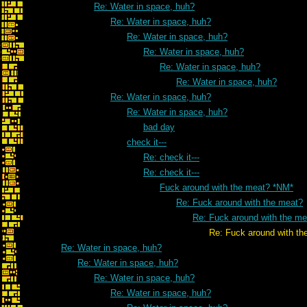
Re: Water in space, huh?
Re: Water in space, huh?
Re: Water in space, huh?
Re: Water in space, huh?
Re: Water in space, huh?
Re: Water in space, huh?
Re: Water in space, huh?
Re: Water in space, huh?
bad day
check it---
Re: check it---
Re: check it---
Fuck around with the meat? *NM*
Re: Fuck around with the meat?
Re: Fuck around with the me
Re: Fuck around with the me
Re: Water in space, huh?
Re: Water in space, huh?
Re: Water in space, huh?
Re: Water in space, huh?