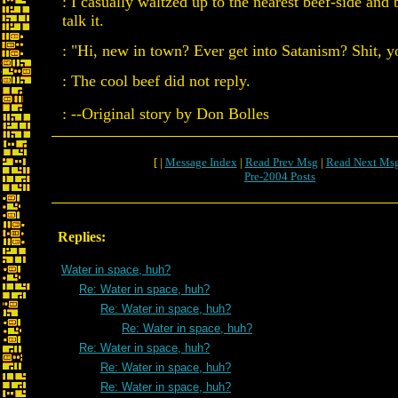
: I casually waltzed up to the nearest beef-side and
talk it.
: "Hi, new in town? Ever get into Satanism? Shit, yo
: The cool beef did not reply.
: --Original story by Don Bolles
[ |
Message Index
|
Read Prev Msg
|
Read Next Ms
Pre-2004 Posts
Replies:
Water in space, huh?
Re: Water in space, huh?
Re: Water in space, huh?
Re: Water in space, huh?
Re: Water in space, huh?
Re: Water in space, huh?
Re: Water in space, huh?