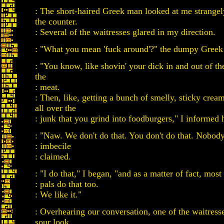
: The short-haired Greek man looked at me strange
the counter.
: Several of the waitresses glared in my direction.
: "What you mean 'fuck around'?" the dumpy Greek
: "You know, like shovin' your dick in and out of th
the
: meat.
: Then, like, getting a bunch of smelly, sticky crea
all over the
: junk that you grind into foodburgers," I informed 
: "Naw. We don't do that. You don't do that. Nobody
: imbecile
: claimed.
: "I do that," I began, "and as a matter of fact, mos
: pals do that too.
: We like it."
: Overhearing our conversation, one of the waitres
sour look.