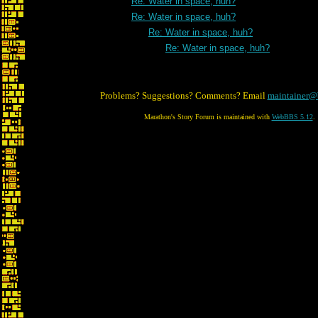
Re: Water in space, huh?
Re: Water in space, huh?
Re: Water in space, huh?
Re: Water in space, huh?
Problems? Suggestions? Comments? Email
maintainer@
Marathon's Story Forum is maintained with
WebBBS 5.12
.