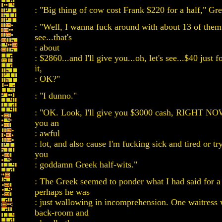
: "Big thing of cow cost Frank $220 for a half," Gr
: "Well, I wanna fuck around with about 13 of them.
see...that's
: about
: $2860...and I'll give you...oh, let's see...$40 just 
it,
: OK?"
: "I dunno."
: "OK. Look, I'll give you $3000 cash, RIGHT NOW
you an
: awful
: lot, and also cause I'm fucking sick and tired or try
you
: goddamn Greek half-wits."
: The Greek seemed to ponder what I had said for a
perhaps he was
: just wallowing in incomprehension. One waitress 
back-room and