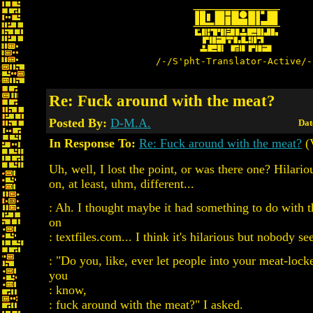
/-/S'pht-Translator-Active/-
Re: Fuck around with the meat?
Posted By:
D-M.A.
Dat
In Response To:
Re: Fuck around with the meat?
(
Uh, well, I lost the point, or was there one? Hilario
on, at least, uhm, different...
: Ah. I thought maybe it had something to do with th
on
: textfiles.com... I think it's hilarious but nobody s
: "Do you, like, ever let people into your meat-locker
you
: know,
: fuck around with the meat?" I asked.