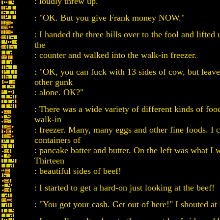
: loudly threw up.
: "OK. But you give Frank money NOW."
: I handed the three bills over to the fool and lifted 
the
: counter and walked into the walk-in freezer.
: "OK, you can fuck with 13 sides of cow, but leav
other gunk
: alone. OK?"
: There was a wide variety of different kinds of foo
walk-in
: freezer. Many, many eggs and other fine foods. I 
containers of
: pancake batter and butter. On the left was what I w
Thirteen
: beautiful sides of beef!
: I started to get a hard-on just looking at the beef!
: "You got your cash. Get out of here!" I shouted at