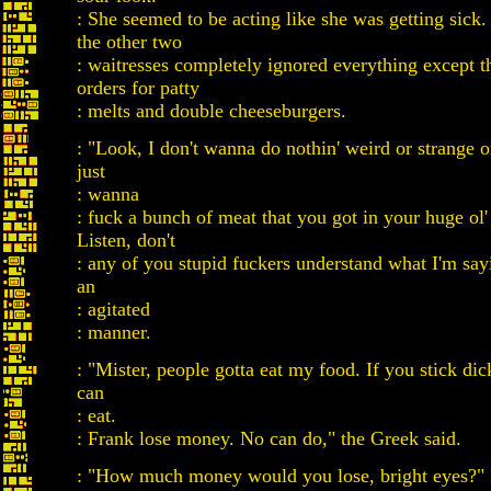
: She seemed to be acting like she was getting sick
the other two
: waitresses completely ignored everything except 
orders for patty
: melts and double cheeseburgers.
: "Look, I don't wanna do nothin' weird or strange o
just
: wanna
: fuck a bunch of meat that you got in your huge ol'
Listen, don't
: any of you stupid fuckers understand what I'm sayi
an
: agitated
: manner.
: "Mister, people gotta eat my food. If you stick dic
can
: eat.
: Frank lose money. No can do," the Greek said.
: "How much money would you lose, bright eyes?" 