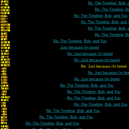
Re: The Timeline, Bob, 
Re: The Timeline, B
Re: The Timeline, Bob, and You
Re: The Timeline, Bob, and 
Re: The Timeline, Bob, 
Re: The Timeline, B
Re: The Timeline, Bob, and You
Just because i'm bored
Re: Just because i'm bored
Re: Just because i'm bored
Re: Just because i'm bored
Re: Just because i'm bo
Re: Just because i'm bored
Re: The Timeline, Bob, and You
Re: The Timeline, Bob, and You
Re: The Timeline, Bob, and You
Re: The Timeline, Bob, and You
Re: The Timeline, Bob, and You
Re: The Timeline, Bob, and You
Re: The Timeline, Bob, and You