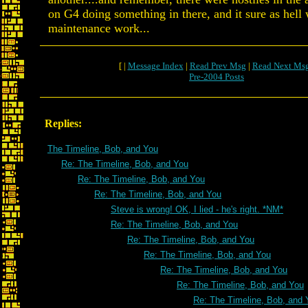
on G4 doing something in there, and it sure as hell 
maintenance work...
[ |
Message Index
|
Read Prev Msg
|
Read Next Ms
Pre-2004 Posts
Replies:
The Timeline, Bob, and You
Re: The Timeline, Bob, and You
Re: The Timeline, Bob, and You
Re: The Timeline, Bob, and You
Steve is wrong! OK, I lied - he's right. *NM*
Re: The Timeline, Bob, and You
Re: The Timeline, Bob, and You
Re: The Timeline, Bob, and You
Re: The Timeline, Bob, and You
Re: The Timeline, Bob, and You
Re: The Timeline, Bob, and 