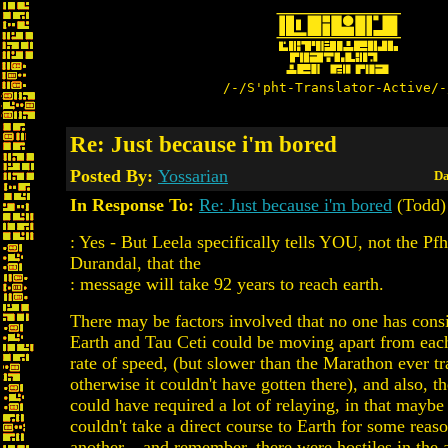
/-/S'pht-Translator-Active/-
Re: Just because i'm bored
Posted By:
Yossarian
Da
In Response To:
Re: Just because i'm bored
(Todd)
: Yes - But Leela specifically tells YOU, not the Pfh
Durandal, that the
: message will take 92 years to reach earth.
There may be factors involved that no one has consi
Earth and Tau Ceti could be moving apart from each
rate of speed, (but slower than the Marathon ever t
otherwise it couldn't have gotten there), and also, 
could have required a lot of relaying, in that maybe 
couldn't take a direct course to Earth for some reas
another....and remember, there were hostiles in the