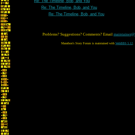
Re: The Timeline, Bob, and You
Re: The Timeline, Bob, and You
Re: The Timeline, Bob, and You
Problems? Suggestions? Comments? Email
maintainer@
Marathon's Story Forum is maintained with
WebBBS 5.12
.