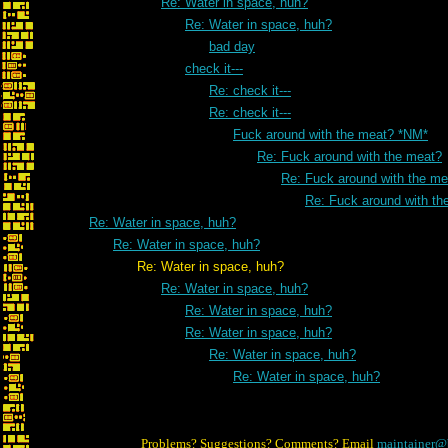
Re: Water in space, huh?
Re: Water in space, huh?
bad day
check it---
Re: check it---
Re: check it---
Fuck around with the meat? *NM*
Re: Fuck around with the meat?
Re: Fuck around with the me
Re: Fuck around with th
Re: Water in space, huh?
Re: Water in space, huh?
Re: Water in space, huh?
Re: Water in space, huh?
Re: Water in space, huh?
Re: Water in space, huh?
Re: Water in space, huh?
Re: Water in space, huh?
Problems? Suggestions? Comments? Email
maintainer@