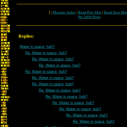
[ |
Message Index
|
Read Prev Msg
|
Read Next Ms
Pre-2004 Posts
Replies:
Water in space, huh?
Re: Water in space, huh?
Re: Water in space, huh?
Re: Water in space, huh?
Re: Water in space, huh?
Re: Water in space, huh?
Re: Water in space, huh?
Re: Water in space, huh?
Re: Water in space, huh?
Re: Water in space, huh?
Re: Water in space, huh?
Re: Water in space, huh?
Re: Water in space, huh?