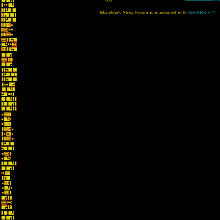
Marathon's Story Forum is maintained with
WebBBS 5.12
.