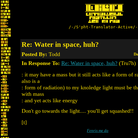
/-/S'pht-Translator-Active/-
Re: Water in space, huh?
Posted By:
Todd
Da
In Response To:
Re: Water in space, huh?
(Tru7h)
: it may have a mass but it still acts like a form of r
also is a
: form of radiation) to my knoledge light must be th
with mass
: and yet acts like energy
Don't go towards the light.... you'll get squashed!!
[t]
Fenris me do