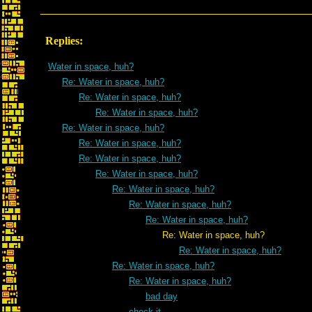
Replies:
Water in space, huh?
Re: Water in space, huh?
Re: Water in space, huh?
Re: Water in space, huh?
Re: Water in space, huh?
Re: Water in space, huh?
Re: Water in space, huh?
Re: Water in space, huh?
Re: Water in space, huh?
Re: Water in space, huh?
Re: Water in space, huh?
Re: Water in space, huh?
Re: Water in space, huh?
Re: Water in space, huh?
Re: Water in space, huh?
bad day
check it---