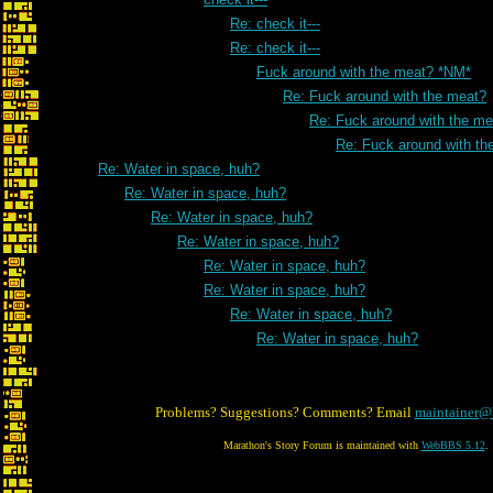
Re: check it---
Re: check it---
Fuck around with the meat? *NM*
Re: Fuck around with the meat?
Re: Fuck around with the me
Re: Fuck around with th
Re: Water in space, huh?
Re: Water in space, huh?
Re: Water in space, huh?
Re: Water in space, huh?
Re: Water in space, huh?
Re: Water in space, huh?
Re: Water in space, huh?
Re: Water in space, huh?
Problems? Suggestions? Comments? Email
maintainer@
Marathon's Story Forum is maintained with
WebBBS 5.12
.