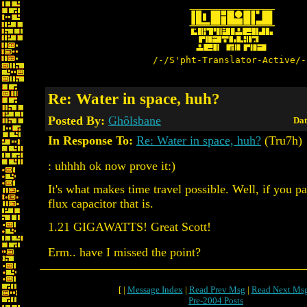
/-/S'pht-Translator-Active/-
Re: Water in space, huh?
Posted By:
Ghôlsbane
Dat
In Response To:
Re: Water in space, huh?
(Tru7h)
: uhhhh ok now prove it:)
It's what makes time travel possible. Well, if you pa
flux capacitor that is.
1.21 GIGAWATTS! Great Scott!
Erm.. have I missed the point?
[ |
Message Index
|
Read Prev Msg
|
Read Next Ms
Pre-2004 Posts