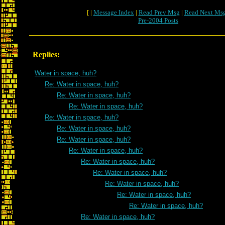
[ |
Message Index
|
Read Prev Msg
|
Read Next Ms
Pre-2004 Posts
Replies:
Water in space, huh?
Re: Water in space, huh?
Re: Water in space, huh?
Re: Water in space, huh?
Re: Water in space, huh?
Re: Water in space, huh?
Re: Water in space, huh?
Re: Water in space, huh?
Re: Water in space, huh?
Re: Water in space, huh?
Re: Water in space, huh?
Re: Water in space, huh?
Re: Water in space, huh?
Re: Water in space, huh?