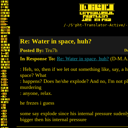
/-/S'pht-Translator-Active/-
Re: Water in space, huh?
Posted By:
Tru7h
Da
In Response To:
Re: Water in space, huh?
(D-M.A.
: Heh, so, then if we let out something like, say, a
space? What
: happens? Does he/she explode? And no, I'm not p
murdering
: anyone, relax.
he frezes i guess
some say explode since his internal pressure suden
bigger then his internal pressure