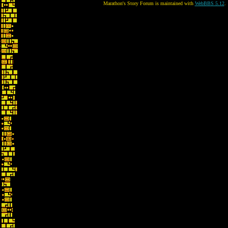
Marathon's Story Forum is maintained with
WebBBS 5.12
.