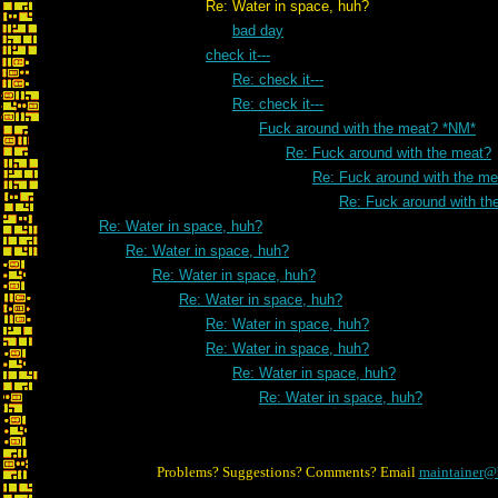
Re: Water in space, huh?
bad day
check it---
Re: check it---
Re: check it---
Fuck around with the meat? *NM*
Re: Fuck around with the meat?
Re: Fuck around with the me
Re: Fuck around with th
Re: Water in space, huh?
Re: Water in space, huh?
Re: Water in space, huh?
Re: Water in space, huh?
Re: Water in space, huh?
Re: Water in space, huh?
Re: Water in space, huh?
Re: Water in space, huh?
Problems? Suggestions? Comments? Email
maintainer@