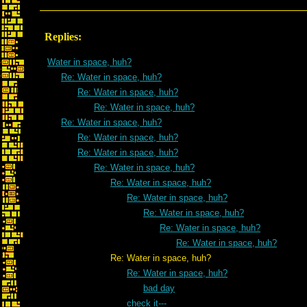
Replies:
Water in space, huh?
Re: Water in space, huh?
Re: Water in space, huh?
Re: Water in space, huh?
Re: Water in space, huh?
Re: Water in space, huh?
Re: Water in space, huh?
Re: Water in space, huh?
Re: Water in space, huh?
Re: Water in space, huh?
Re: Water in space, huh?
Re: Water in space, huh?
Re: Water in space, huh?
Re: Water in space, huh?
Re: Water in space, huh?
bad day
check it---