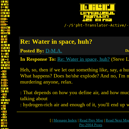
/-/S'pht-Translator-Active/-
Re: Water in space, huh?
Posted By:
D-M.A.
Da
In Response To:
Re: Water in space, huh?
(Steve L
Heh, so, then if we let out something like, say, a h
What happens? Does he/she explode? And no, I'm n
murdering anyone, relax.
: That depends on how you define air, and how much
talking about
: hydrogen-rich air and enough of it, you'll end up w
[ |
Message Index
|
Read Prev Msg
|
Read Next Ms
Pre-2004 Posts