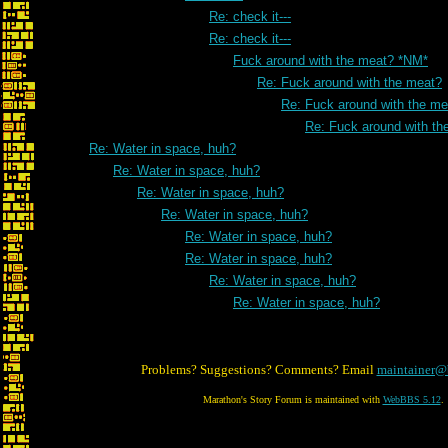
Re: check it---
Re: check it---
Fuck around with the meat? *NM*
Re: Fuck around with the meat?
Re: Fuck around with the me
Re: Fuck around with th
Re: Water in space, huh?
Re: Water in space, huh?
Re: Water in space, huh?
Re: Water in space, huh?
Re: Water in space, huh?
Re: Water in space, huh?
Re: Water in space, huh?
Re: Water in space, huh?
Problems? Suggestions? Comments? Email
maintainer@
Marathon's Story Forum is maintained with
WebBBS 5.12
.