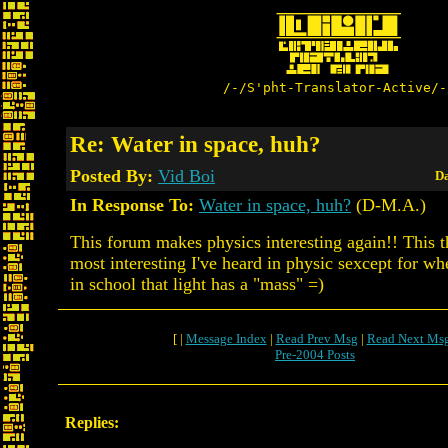
/-/S'pht-Translator-Active/-
Re: Water in space, huh?
Posted By:
Vid Boi
Da
In Response To:
Water in space, huh?
(D-M.A.)
This forum makes physics interesting again!! This 
most interesting I've heard in physic sexcept for w
in school that light has a "mass" =)
[ |
Message Index
|
Read Prev Msg
|
Read Next Ms
Pre-2004 Posts
Replies: