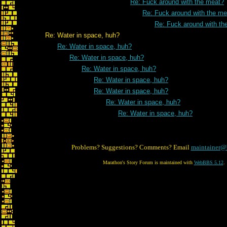
Re: Fuck around with the meat?
Re: Fuck around with the me
Re: Fuck around with th
Re: Water in space, huh?
Re: Water in space, huh?
Re: Water in space, huh?
Re: Water in space, huh?
Re: Water in space, huh?
Re: Water in space, huh?
Re: Water in space, huh?
Re: Water in space, huh?
Problems? Suggestions? Comments? Email
maintainer@
Marathon's Story Forum is maintained with
WebBBS 5.12
.