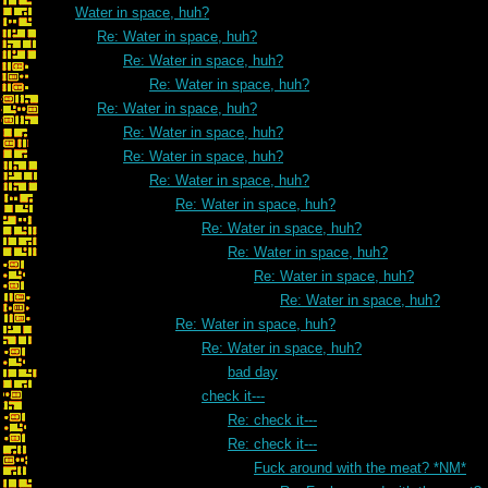
Water in space, huh?
Re: Water in space, huh?
Re: Water in space, huh?
Re: Water in space, huh?
Re: Water in space, huh?
Re: Water in space, huh?
Re: Water in space, huh?
Re: Water in space, huh?
Re: Water in space, huh?
Re: Water in space, huh?
Re: Water in space, huh?
Re: Water in space, huh?
Re: Water in space, huh?
Re: Water in space, huh?
Re: Water in space, huh?
bad day
check it---
Re: check it---
Re: check it---
Fuck around with the meat? *NM*