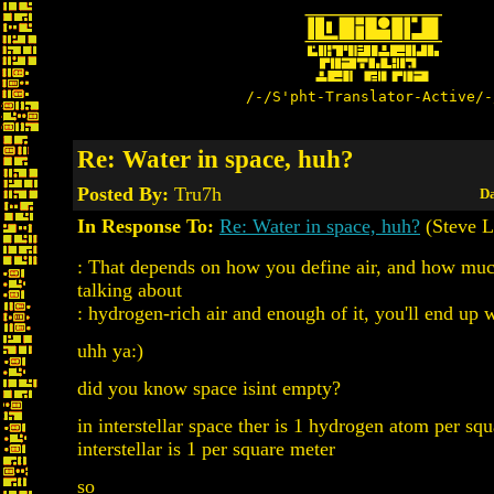
/-/S'pht-Translator-Active/-
Re: Water in space, huh?
Posted By:
Tru7h
Da
In Response To:
Re: Water in space, huh?
(Steve L
: That depends on how you define air, and how much
talking about
: hydrogen-rich air and enough of it, you'll end up w
uhh ya:)
did you know space isint empty?
in interstellar space ther is 1 hydrogen atom per sq
interstellar is 1 per square meter
so