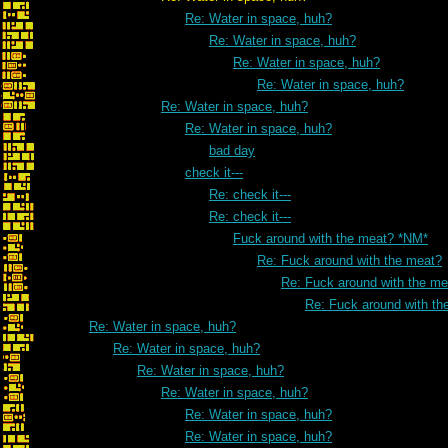
Re: Water in space, huh?
Re: Water in space, huh?
Re: Water in space, huh?
Re: Water in space, huh?
Re: Water in space, huh?
Re: Water in space, huh?
bad day
check it---
Re: check it---
Re: check it---
Fuck around with the meat? *NM*
Re: Fuck around with the meat?
Re: Fuck around with the me
Re: Fuck around with th
Re: Water in space, huh?
Re: Water in space, huh?
Re: Water in space, huh?
Re: Water in space, huh?
Re: Water in space, huh?
Re: Water in space, huh?