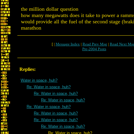
the million dollar question
how many megawatts does it take to power a ramm
would provide all the fuel of the second stage (brak
marathon
[ |
Message Index
|
Read Prev Msg
|
Read Next Ms
Pre-2004 Posts
Replies:
Water in space, huh?
Re: Water in space, huh?
Re: Water in space, huh?
Re: Water in space, huh?
Re: Water in space, huh?
Re: Water in space, huh?
Re: Water in space, huh?
Re: Water in space, huh?
Re: Water in space, huh?