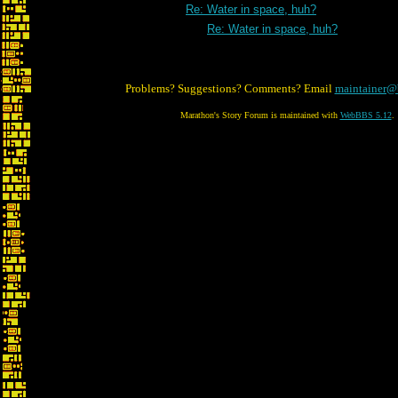
Re: Water in space, huh?
Re: Water in space, huh?
Problems? Suggestions? Comments? Email
maintainer@
Marathon's Story Forum is maintained with
WebBBS 5.12
.