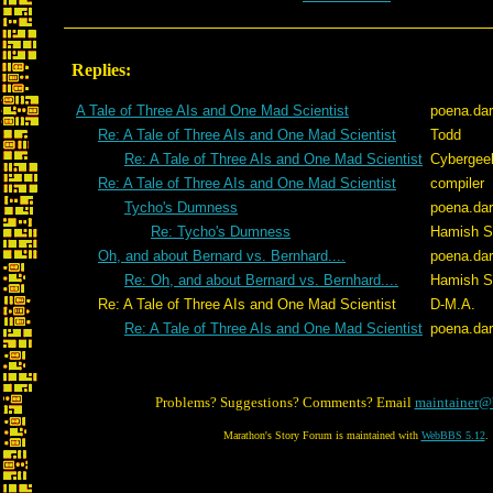
Replies:
A Tale of Three AIs and One Mad Scientist
poena.da
Re: A Tale of Three AIs and One Mad Scientist
Todd
Re: A Tale of Three AIs and One Mad Scientist
Cybergee
Re: A Tale of Three AIs and One Mad Scientist
compiler
Tycho's Dumness
poena.da
Re: Tycho's Dumness
Hamish Si
Oh, and about Bernard vs. Bernhard....
poena.da
Re: Oh, and about Bernard vs. Bernhard....
Hamish Si
Re: A Tale of Three AIs and One Mad Scientist
D-M.A.
Re: A Tale of Three AIs and One Mad Scientist
poena.da
Problems? Suggestions? Comments? Email
maintainer@
Marathon's Story Forum is maintained with
WebBBS 5.12
.