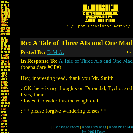
/-/S'pht-Translator-Active/-
Re: A Tale of Three AIs and One Mad 
Posted By:
D-M.A.
Dat
In Response To:
A Tale of Three AIs and One Mad 
(poena.dare #CP#)
Hey, interesting read, thank you Mr. Smith
: OK, here is my thoughts on Durandal, Tycho, and 
lives, their
: loves. Consider this the rough draft...
: ** please forgive wandering tenses **
[ |
Message Index
|
Read Prev Msg
|
Read Next Ms
Pre-2004 Posts