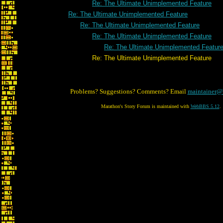
Re: The Ultimate Unimplemented Feature
Re: The Ultimate Unimplemented Feature
Re: The Ultimate Unimplemented Feature
Re: The Ultimate Unimplemented Feature
Re: The Ultimate Unimplemented Featur
Re: The Ultimate Unimplemented Feature
Problems? Suggestions? Comments? Email
maintainer@
Marathon's Story Forum is maintained with
WebBBS 5.12
.