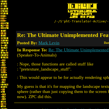
/-/S'pht-Translator-Active/-
Re: The Ultimate Unimplemented Fea
Posted By:
Mark Levin
Dat
In Response To:
Re: The Ultimate Unimplemented
(Speaker-To-Animals)
: Nope, those functions are called stuff like
: "pretexture_landscape_stuff".
: This would appear to be for actually rendering sph
My guess is that it's for mapping the landscape text
sphere (rather than just copying them to the screen f
now). ZPC did this.