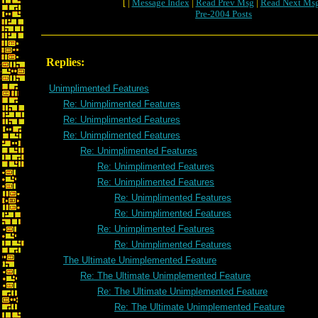
[ |
Message Index
|
Read Prev Msg
|
Read Next Ms
Pre-2004 Posts
Replies:
Unimplimented Features
Re: Unimplimented Features
Re: Unimplimented Features
Re: Unimplimented Features
Re: Unimplimented Features
Re: Unimplimented Features
Re: Unimplimented Features
Re: Unimplimented Features
Re: Unimplimented Features
Re: Unimplimented Features
Re: Unimplimented Features
The Ultimate Unimplemented Feature
Re: The Ultimate Unimplemented Feature
Re: The Ultimate Unimplemented Feature
Re: The Ultimate Unimplemented Feature