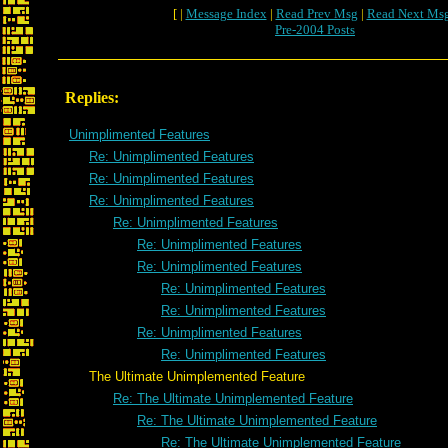
[ |
Message Index
|
Read Prev Msg
|
Read Next Ms
Pre-2004 Posts
Replies:
Unimplimented Features
Re: Unimplimented Features
Re: Unimplimented Features
Re: Unimplimented Features
Re: Unimplimented Features
Re: Unimplimented Features
Re: Unimplimented Features
Re: Unimplimented Features
Re: Unimplimented Features
Re: Unimplimented Features
Re: Unimplimented Features
The Ultimate Unimplemented Feature
Re: The Ultimate Unimplemented Feature
Re: The Ultimate Unimplemented Feature
Re: The Ultimate Unimplemented Feature