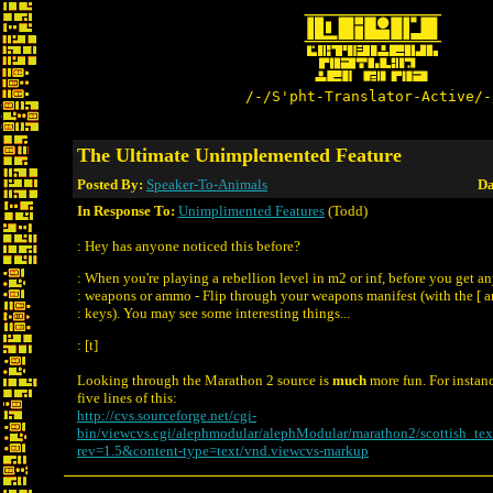
/-/S'pht-Translator-Active/-
The Ultimate Unimplemented Feature
Posted By:
Speaker-To-Animals
Da
In Response To:
Unimplimented Features
(Todd)
: Hey has anyone noticed this before?
: When you're playing a rebellion level in m2 or inf, before you get a
: weapons or ammo - Flip through your weapons manifest (with the [ a
: keys). You may see some interesting things...
: [t]
Looking through the Marathon 2 source is
much
more fun. For instance
five lines of this:
http://cvs.sourceforge.net/cgi-
bin/viewcvs.cgi/alephmodular/alephModular/marathon2/scottish_tex
rev=1.5&content-type=text/vnd.viewcvs-markup