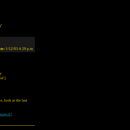
/
te:
1/12/03 4:29 p.m.
ny
nd ]
, look at the last
tures.h?