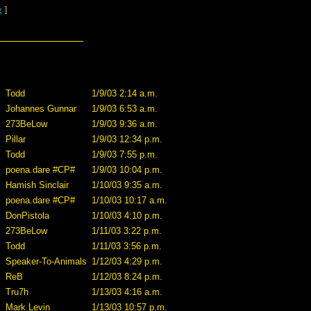
g
]
Todd
1/9/03 2:14 a.m.
Johannes Gunnar
1/9/03 6:53 a.m.
273BeLow
1/9/03 9:36 a.m.
Pillar
1/9/03 12:34 p.m.
Todd
1/9/03 7:55 p.m.
poena.dare #CP#
1/9/03 10:04 p.m.
Hamish Sinclair
1/10/03 9:35 a.m.
poena.dare #CP#
1/10/03 10:17 a.m.
DonPistola
1/10/03 4:10 p.m.
273BeLow
1/11/03 3:22 p.m.
Todd
1/11/03 3:56 p.m.
Speaker-To-Animals
1/12/03 4:29 p.m.
ReB
1/12/03 8:24 p.m.
Tru7h
1/13/03 4:16 a.m.
Mark Levin
1/13/03 10:57 p.m.