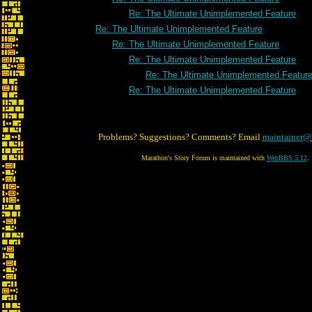
Re: The Ultimate Unimplemented Feature
Re: The Ultimate Unimplemented Feature
Re: The Ultimate Unimplemented Feature
Re: The Ultimate Unimplemented Feature
Re: The Ultimate Unimplemented Featur
Re: The Ultimate Unimplemented Feature
Problems? Suggestions? Comments? Email
maintainer@
Marathon's Story Forum is maintained with
WebBBS 5.12
.