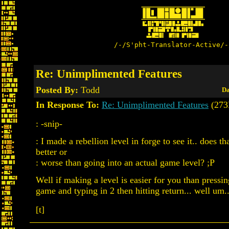
/-/S'pht-Translator-Active/-
Re: Unimplimented Features
Posted By:
Todd
Da
In Response To:
Re: Unimplimented Features
(273
: -snip-
: I made a rebellion level in forge to see it.. does 
better or
: worse than going into an actual game level? ;P
Well if making a level is easier for you than press
game and typing in 2 then hitting return... well um..
[t]