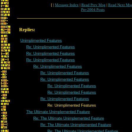
[ |
Message Index
|
Read Prev Msg
|
Read Next Ms
Pre-2004 Posts
Replies:
Unimplimented Features
Re: Unimplimented Features
Re: Unimplimented Features
Re: Unimplimented Features
Re: Unimplimented Features
Re: Unimplimented Features
Re: Unimplimented Features
Re: Unimplimented Features
Re: Unimplimented Features
Re: Unimplimented Features
Re: Unimplimented Features
The Ultimate Unimplemented Feature
Re: The Ultimate Unimplemented Feature
Re: The Ultimate Unimplemented Feature
Re: The Ultimate Unimplemented Feature