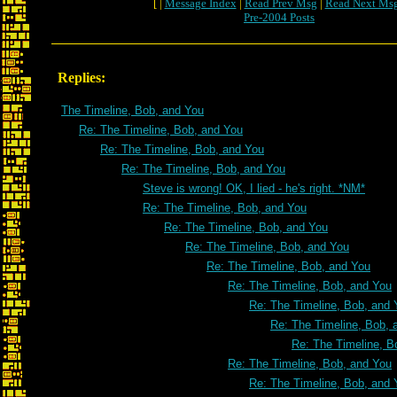
[ |
Message Index
|
Read Prev Msg
|
Read Next Ms
Pre-2004 Posts
Replies:
The Timeline, Bob, and You
Re: The Timeline, Bob, and You
Re: The Timeline, Bob, and You
Re: The Timeline, Bob, and You
Steve is wrong! OK, I lied - he's right. *NM*
Re: The Timeline, Bob, and You
Re: The Timeline, Bob, and You
Re: The Timeline, Bob, and You
Re: The Timeline, Bob, and You
Re: The Timeline, Bob, and You
Re: The Timeline, Bob, and 
Re: The Timeline, Bob, 
Re: The Timeline, B
Re: The Timeline, Bob, and You
Re: The Timeline, Bob, and 