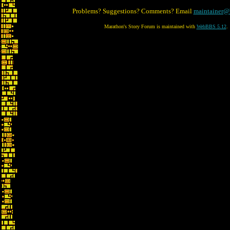
Problems? Suggestions? Comments? Email
maintainer@
Marathon's Story Forum is maintained with
WebBBS 5.12
.