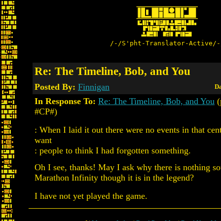
/-/S'pht-Translator-Active/-
Re: The Timeline, Bob, and You
Posted By:
Finnigan
Da
In Response To:
Re: The Timeline, Bob, and You
(
#CP#)
: When I laid it out there were no events in that cen
want
: people to think I had forgotten something.
Oh I see, thanks! May I ask why there is nothing s
Marathon Infinity though it is in the legend?
I have not yet played the game.