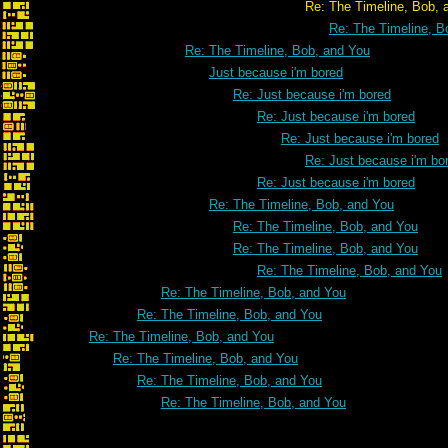
Re: The Timeline, Bob, and 
Re: The Timeline, B
Re: The Timeline, Bob, and You
Just because i'm bored
Re: Just because i'm bored
Re: Just because i'm bored
Re: Just because i'm bored
Re: Just because i'm bo
Re: Just because i'm bored
Re: The Timeline, Bob, and You
Re: The Timeline, Bob, and You
Re: The Timeline, Bob, and You
Re: The Timeline, Bob, and You
Re: The Timeline, Bob, and You
Re: The Timeline, Bob, and You
Re: The Timeline, Bob, and You
Re: The Timeline, Bob, and You
Re: The Timeline, Bob, and You
Re: The Timeline, Bob, and You