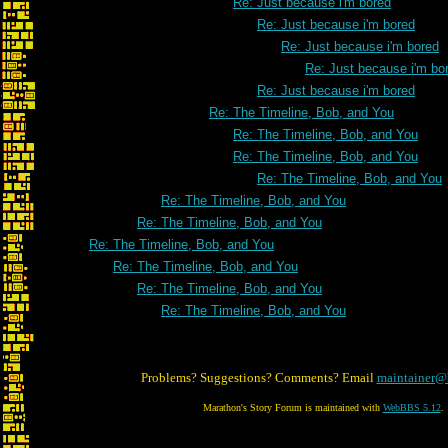
Re: Just because i'm bored
Re: Just because i'm bored
Re: Just because i'm bored
Re: Just because i'm bo
Re: Just because i'm bored
Re: The Timeline, Bob, and You
Re: The Timeline, Bob, and You
Re: The Timeline, Bob, and You
Re: The Timeline, Bob, and You
Re: The Timeline, Bob, and You
Re: The Timeline, Bob, and You
Re: The Timeline, Bob, and You
Re: The Timeline, Bob, and You
Re: The Timeline, Bob, and You
Re: The Timeline, Bob, and You
Problems? Suggestions? Comments? Email
maintainer@
Marathon's Story Forum is maintained with
WebBBS 5.12
.