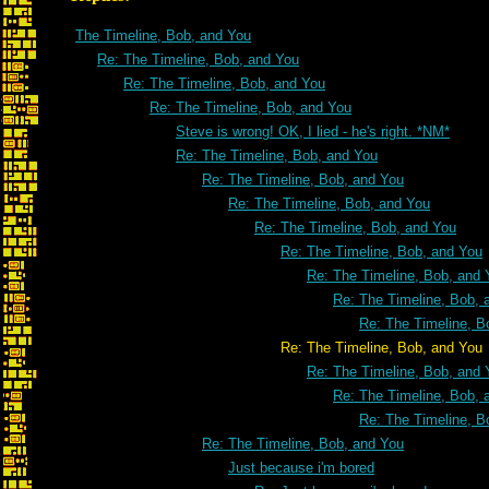
The Timeline, Bob, and You
Re: The Timeline, Bob, and You
Re: The Timeline, Bob, and You
Re: The Timeline, Bob, and You
Steve is wrong! OK, I lied - he's right. *NM*
Re: The Timeline, Bob, and You
Re: The Timeline, Bob, and You
Re: The Timeline, Bob, and You
Re: The Timeline, Bob, and You
Re: The Timeline, Bob, and You
Re: The Timeline, Bob, and 
Re: The Timeline, Bob, 
Re: The Timeline, B
Re: The Timeline, Bob, and You
Re: The Timeline, Bob, and 
Re: The Timeline, Bob, 
Re: The Timeline, B
Re: The Timeline, Bob, and You
Just because i'm bored