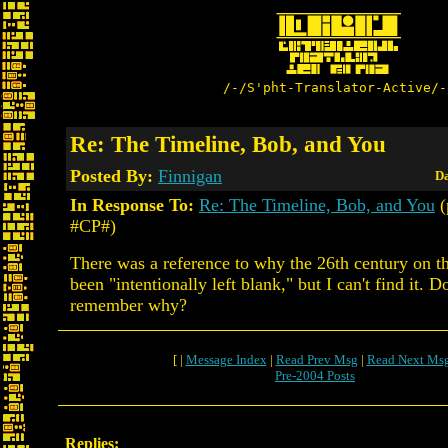
/-/S'pht-Translator-Active/-
Re: The Timeline, Bob, and You
Posted By:
Finnigan
Da
In Response To:
Re: The Timeline, Bob, and You
(
#CP#)
There was a reference to why the 26th century on t
been "intentionally left blank," but I can't find it.
remember why?
[ |
Message Index
|
Read Prev Msg
|
Read Next Ms
Pre-2004 Posts
Replies: