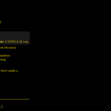
/
te:
1/10/03 4:22 a.m.
sh Sinclair)
Marathon
ching
d have made a
g
]