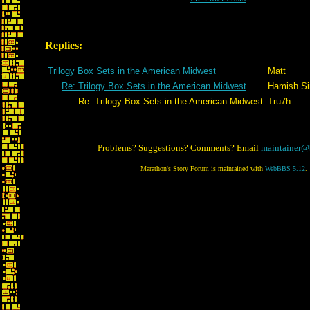
Replies:
Trilogy Box Sets in the American Midwest
Matt
Re: Trilogy Box Sets in the American Midwest
Hamish Sin
Re: Trilogy Box Sets in the American Midwest
Tru7h
Problems? Suggestions? Comments? Email
maintainer@
Marathon's Story Forum is maintained with
WebBBS 5.12
.