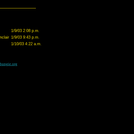
1/9/03 2:08 p.m.
clair
1/9/03 9:43 p.m.
1/10/03 4:22 a.m.
bungie.org