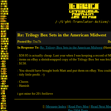
/-/S'pht-Translator-Active/-
Re: Trilogy Box Sets in the American Midwest
Posted By:
Tru7h
Da
In Response To:
Re: Trilogy Box Sets in the American Midwest
(Hami
: $59.95 is actually cheap. Last year when I was keeping a record of 
: items on eBay a shrinkwrapped copy of the Trilogy Box Set was fet
: $150.
: You should have bought both Matt and put them on eBay. You coul
: tidy little profit. :-)
: Cheers
: Hamish
i got mine for 20 i beilieve
[ |
Message Index
|
Read Prev Msg
|
Read Next Ms
Pre-2004 Posts