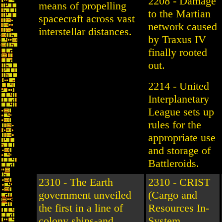
2208 - Damage
means of propelling
to the Martian
spacecraft across vast
network caused
interstellar distances.
by Traxus IV
finally rooted
out.
2214 - United
Interplanetary
League sets up
rules for the
appropriate use
and storage of
Battleroids.
2310 - The Earth
2310 - CRIST
government unveiled
(Cargo and
the first in a line of
Resources In-
colony ships-and
System