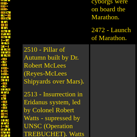
cyborgs were
on board the
Marathon.
2472 - Launch
of Marathon.
2510 - Pillar of
Autumn built by Dr.
Robert McLees
(Reyes-McLees
Shipyards over Mars).
2513 - Insurrection in
Eridanus system, led
by Colonel Robert
Watts - supressed by
UNSC (Operation
TREBUCHET). Watts