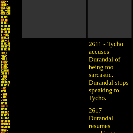
2611 - Tycho
accuses
Durandal of
being too
sarcastic.
Durandal stops
speaking to
Tycho.
2617 -
Durandal
resumes