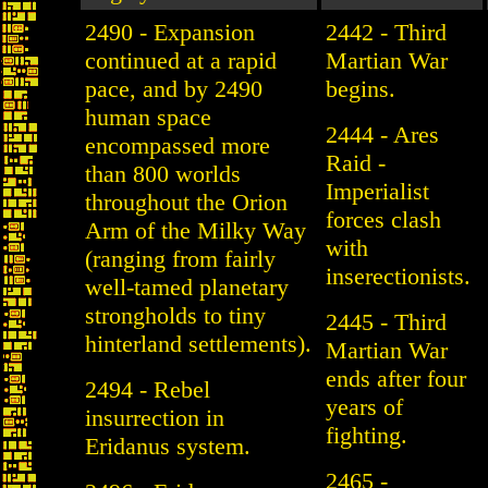
2490 - Expansion
2442 - Third
continued at a rapid
Martian War
pace, and by 2490
begins.
human space
2444 - Ares
encompassed more
Raid -
than 800 worlds
Imperialist
throughout the Orion
forces clash
Arm of the Milky Way
with
(ranging from fairly
inserectionists.
well-tamed planetary
strongholds to tiny
2445 - Third
hinterland settlements).
Martian War
ends after four
2494 - Rebel
years of
insurrection in
fighting.
Eridanus system.
2465 -