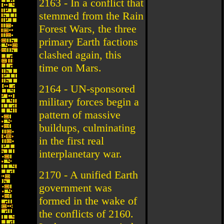
2163 - In a conflict that
stemmed from the Rain
Forest Wars, the three
primary Earth factions
clashed again, this
time on Mars.
2164 - UN-sponsored
military forces begin a
pattern of massive
buildups, culminating
in the first real
interplanetary war.
2170 - A unified Earth
government was
formed in the wake of
the conflicts of 2160.