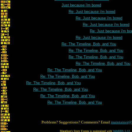
Just because i'm bored
Re: Just because i'm bored
Re: Just because i'm bored
Re: Just because i'm bored
Re: Just because i'm bo
Re: Just because i'm bored
Re: The Timeline, Bob, and You
Re: The Timeline, Bob, and You
Re: The Timeline, Bob, and You
Re: The Timeline, Bob, and You
Re: The Timeline, Bob, and You
Re: The Timeline, Bob, and You
Re: The Timeline, Bob, and You
Re: The Timeline, Bob, and You
Re: The Timeline, Bob, and You
Re: The Timeline, Bob, and You
Problems? Suggestions? Comments? Email
maintainer@
Marathon's Story Forum is maintained with
WebBBS 5.12
.