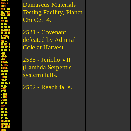
Damascus Materials
Testing Facility, Planet
Chi Ceti 4.
2531 - Covenant
defeated by Admiral
Cole at Harvest.
2535 - Jericho VII
(Lambda Serpentis
system) falls.
2552 - Reach falls.