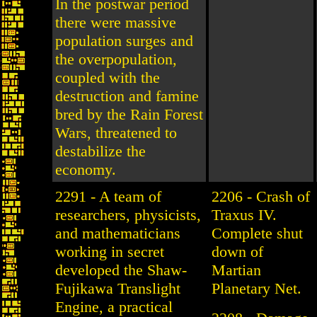
In the postwar period
there were massive
population surges and
the overpopulation,
coupled with the
destruction and famine
bred by the Rain Forest
Wars, threatened to
destabilize the
economy.
2291 - A team of
2206 - Crash of
researchers, physicists,
Traxus IV.
and mathematicians
Complete shut
working in secret
down of
developed the Shaw-
Martian
Fujikawa Translight
Planetary Net.
Engine, a practical