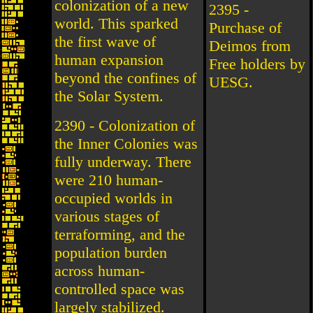
colonization of a new
2395 -
world. This sparked
Purchase of
the first wave of
Deimos from
human expansion
Free holders by
beyond the confines of
UESG.
the Solar System.
2390 - Colonization of
the Inner Colonies was
fully underway. There
were 210 human-
occupied worlds in
various stages of
terraforming, and the
population burden
across human-
controlled space was
largely stabilized.