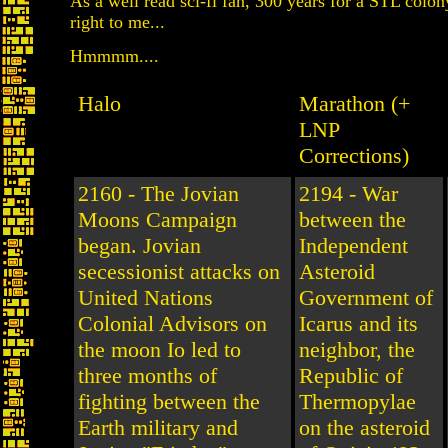
As a well read sci-fi fan, 300 years for a STL colo
right to me...
Hmmmm....
Halo
Marathon (+
LNP
Corrections)
2160 - The Jovian
2194 - War
Moons Campaign
between the
began. Jovian
Independent
secessionist attacks on
Asteroid
United Nations
Government of
Colonial Advisors on
Icarus and its
the moon Io led to
neighbor, the
three months of
Republic of
fighting between the
Thermopylae
Earth military and
on the asteroid