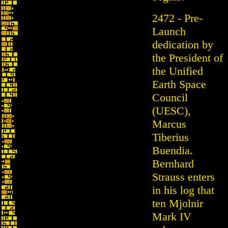
2472 - Pre-
Launch
dedication by
the President of
the Unified
Earth Space
Council
(UESC),
Marcus
Tiberius
Buendia.
Bernhard
Strauss enters
in his log that
ten Mjolnir
Mark IV