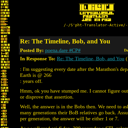
/-/S'pht-Translator-Active/-
Re: The Timeline, Bob, and You
Posted By:
poena.dare #CP#
Da
In Response To:
Re: The Timeline, Bob, and You
(
: I'm suggesting every date after the Marathon's de
Earth is @ 266
: years off.
Hmm, ok you have stumped me. I cannot figure out
or disprove that assertion.
Well, the answer is in the Bobs then. We need to a
many generations their BoB relatives go back. Ass
per generation, the answer will be either 1 or 7.