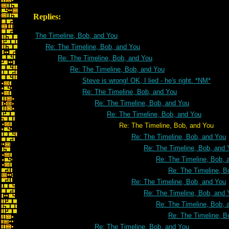
Replies:
The Timeline, Bob, and You
Re: The Timeline, Bob, and You
Re: The Timeline, Bob, and You
Re: The Timeline, Bob, and You
Steve is wrong! OK, I lied - he's right. *NM*
Re: The Timeline, Bob, and You
Re: The Timeline, Bob, and You
Re: The Timeline, Bob, and You
Re: The Timeline, Bob, and You
Re: The Timeline, Bob, and You
Re: The Timeline, Bob, and 
Re: The Timeline, Bob, 
Re: The Timeline, B
Re: The Timeline, Bob, and You
Re: The Timeline, Bob, and 
Re: The Timeline, Bob, 
Re: The Timeline, B
Re: The Timeline, Bob, and You