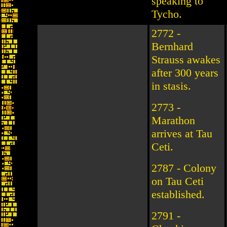
speaking to
Tycho.
2772 -
Bernhard
Strauss awakes
after 300 years
in stasis.
2773 -
Marathon
arrives at Tau
Ceti.
2787 - Colony
on Tau Ceti
established.
2791 -