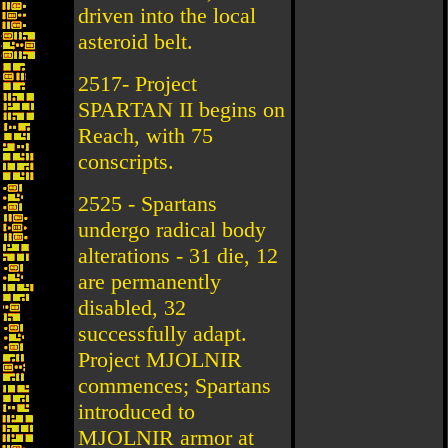
driven into the local
asteroid belt.
2517- Project
SPARTAN II begins on
Reach, with 75
conscripts.
2525 - Spartans
undergo radical body
alterations - 31 die, 12
are permanently
disabled, 32
successfully adapt.
Project MJOLNIR
commences; Spartans
introduced to
MJOLNIR armor at