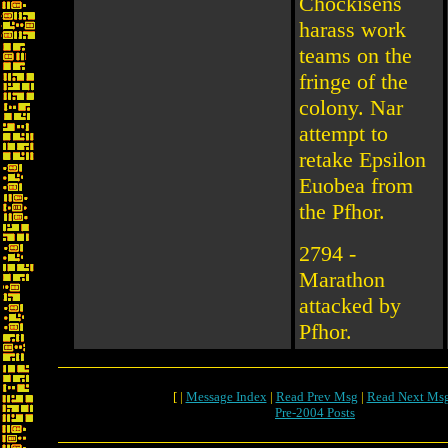
Chockisens
harass work
teams on the
fringe of the
colony. Nar
attempt to
retake Epsilon
Euobea from
the Pfhor.
2794 -
Marathon
attacked by
Pfhor.
[ |
Message Index
|
Read Prev Msg
|
Read Next Ms
Pre-2004 Posts