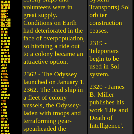
volunteers were in
Transports) Sol
great supply.
orbiter
Conditions on Earth
construction
had deteriorated in the
ceases.
face of overpopulation,
2319 -
so hitching a ride out
Teleporters
to a colony became an
begin to be
attractive option.
used in Sol
2362 - The Odyssey
system.
launched on January 1,
2320 - James
2362. The lead ship in
B. Miller
a fleet of colony
publishes his
vessels, the Odyssey-
work 'Life and
laden with troops and
Death of
terraforming gear-
Intelligence'.
spearheaded the