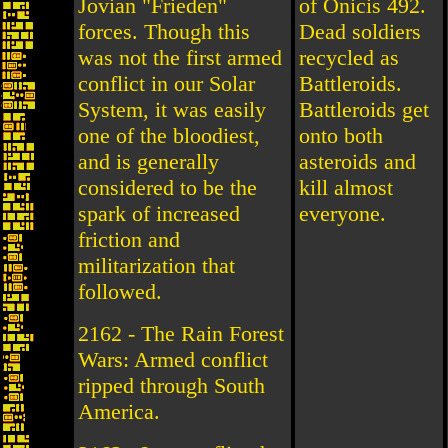
Jovian "Frieden"
of Onicis 492.
forces. Though this
Dead soldiers
was not the first armed
recycled as
conflict in our Solar
Battleroids.
System, it was easily
Battleroids get
one of the bloodiest,
onto both
and is generally
asteroids and
considered to be the
kill almost
spark of increased
everyone.
friction and
militarization that
followed.
2162 - The Rain Forest
Wars: Armed conflict
ripped through South
America.