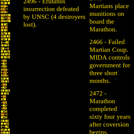
2496 - Eridanus
Martians place
insurrection defeated
munitions on
by UNSC (4 destroyers
board the
lost).
Marathon.
2466 - Failed
Martian Coup.
MIDA controls
government for
three short
months.
2472 -
Marathon
completed
sixty four years
after coversion
begins.