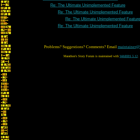
Re: The Ultimate Unimplemented Feature
Re: The Ultimate Unimplemented Feature
Re: The Ultimate Unimplemented Featur
Re: The Ultimate Unimplemented Feature
Problems? Suggestions? Comments? Email
maintainer@
Marathon's Story Forum is maintained with
WebBBS 5.12
.