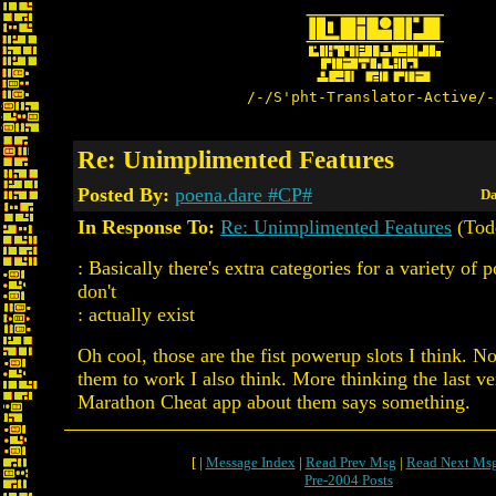
/-/S'pht-Translator-Active/-
Re: Unimplimented Features
Posted By:
poena.dare #CP#
Da
In Response To:
Re: Unimplimented Features
(Tod
: Basically there's extra categories for a variety of 
don't
: actually exist
Oh cool, those are the fist powerup slots I think. 
them to work I also think. More thinking the last ve
Marathon Cheat app about them says something.
[ |
Message Index
|
Read Prev Msg
|
Read Next Ms
Pre-2004 Posts