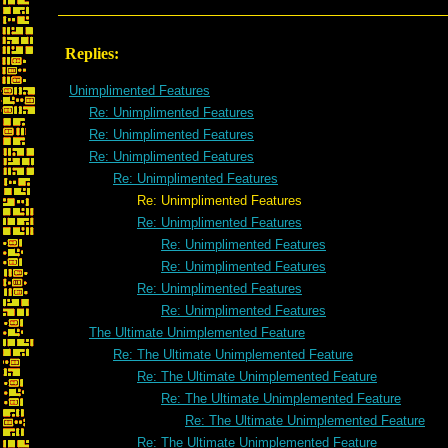
Replies:
Unimplimented Features
Re: Unimplimented Features
Re: Unimplimented Features
Re: Unimplimented Features
Re: Unimplimented Features
Re: Unimplimented Features
Re: Unimplimented Features
Re: Unimplimented Features
Re: Unimplimented Features
Re: Unimplimented Features
Re: Unimplimented Features
The Ultimate Unimplemented Feature
Re: The Ultimate Unimplemented Feature
Re: The Ultimate Unimplemented Feature
Re: The Ultimate Unimplemented Feature
Re: The Ultimate Unimplemented Feature
Re: The Ultimate Unimplemented Feature