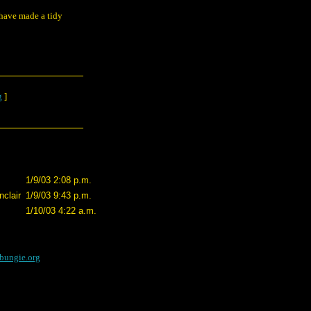
have made a tidy
g
]
1/9/03 2:08 p.m.
clair
1/9/03 9:43 p.m.
1/10/03 4:22 a.m.
bungie.org