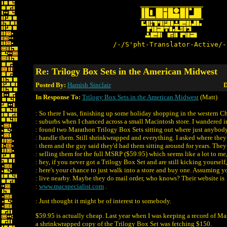
/-/S'pht-Translator-Active/-
Re: Trilogy Box Sets in the American Midwest
Posted By:
Hamish Sinclair
D
In Response To:
Trilogy Box Sets in the American Midwest
(Matt)
: So there I was, finishing up some holiday shopping in the western C
: suburbs when I chanced across a small Macintosh store. I wandered i
: found two Marathon Trilogy Box Sets sitting out where just anybod
: handle them. Still shrinkwrapped and everything. I asked where the
: them and the guy said they'd had them sitting around for years. They
: selling them for the full MSRP ($59.95) which seems like a lot to me
: hey, if you never got a Trilogy Box Set and are still kicking yourself,
: here's your chance to just walk into a store and buy one. Assuming y
: live nearby. Maybe they do mail order, who knows? Their website is
:
www.macspecialist.com
.
: Just thought it might be of interest to somebody.
$59.95 is actually cheap. Last year when I was keeping a record of M
a shrinkwrapped copy of the Trilogy Box Set was fetching $150.