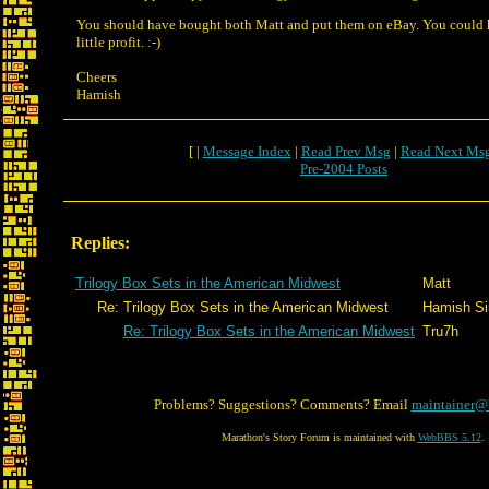
You should have bought both Matt and put them on eBay. You could 
little profit. :-)
Cheers
Hamish
[ |
Message Index
|
Read Prev Msg
|
Read Next Ms
Pre-2004 Posts
Replies:
Trilogy Box Sets in the American Midwest
Matt
Re: Trilogy Box Sets in the American Midwest
Hamish Sin
Re: Trilogy Box Sets in the American Midwest
Tru7h
Problems? Suggestions? Comments? Email
maintainer@
Marathon's Story Forum is maintained with
WebBBS 5.12
.