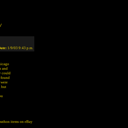
/
ate:
1/9/03 9:43 p.m.
hicago
n and
y could
y found
 were
, but
ou
arathon items on eBay