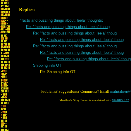
Replies:
"facts and puzzling things about: leela" thoughts:
Re: "facts and puzzling things about: leela" thoug
Re: "facts and puzzling things about: leela" thoug
Re: "facts and puzzling things about: leela" thoug
Re: "facts and puzzling things about: leela" thoug
Re: "facts and puzzling things about: leela" thoug
Re: "facts and puzzling things about: leela" thoug
Shipping info OT
Re: Shipping info OT
Problems? Suggestions? Comments? Email
maintainer@
Marathon's Story Forum is maintained with
WebBBS 5.12
.