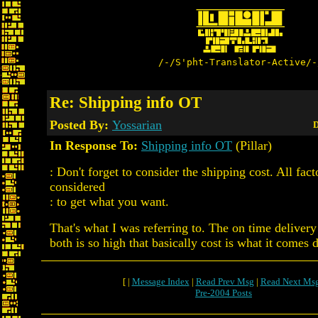
/-/S'pht-Translator-Active/-
Re: Shipping info OT
Posted By:
Yossarian
D
In Response To:
Shipping info OT
(Pillar)
: Don't forget to consider the shipping cost. All fac
considered
: to get what you want.
That's what I was referring to. The on time delivery
both is so high that basically cost is what it comes 
[ |
Message Index
|
Read Prev Msg
|
Read Next Ms
Pre-2004 Posts