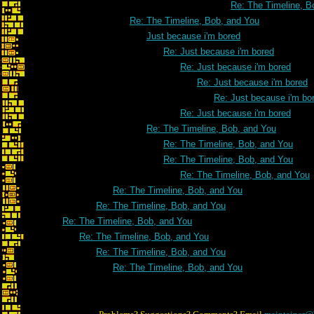
Re: The Timeline, B
Re: The Timeline, Bob, and You
Just because i'm bored
Re: Just because i'm bored
Re: Just because i'm bored
Re: Just because i'm bored
Re: Just because i'm bo
Re: Just because i'm bored
Re: The Timeline, Bob, and You
Re: The Timeline, Bob, and You
Re: The Timeline, Bob, and You
Re: The Timeline, Bob, and You
Re: The Timeline, Bob, and You
Re: The Timeline, Bob, and You
Re: The Timeline, Bob, and You
Re: The Timeline, Bob, and You
Re: The Timeline, Bob, and You
Re: The Timeline, Bob, and You