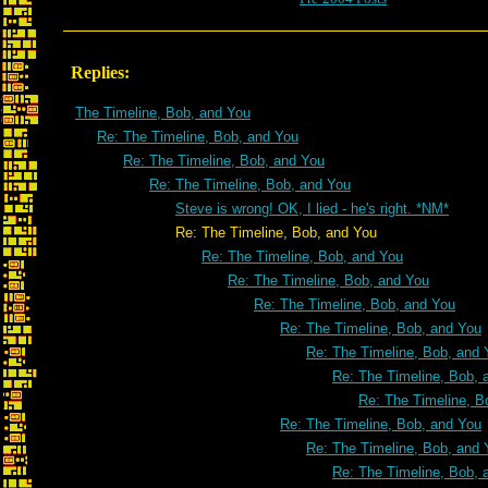
Replies:
The Timeline, Bob, and You
Re: The Timeline, Bob, and You
Re: The Timeline, Bob, and You
Re: The Timeline, Bob, and You
Steve is wrong! OK, I lied - he's right. *NM*
Re: The Timeline, Bob, and You
Re: The Timeline, Bob, and You
Re: The Timeline, Bob, and You
Re: The Timeline, Bob, and You
Re: The Timeline, Bob, and You
Re: The Timeline, Bob, and 
Re: The Timeline, Bob, 
Re: The Timeline, B
Re: The Timeline, Bob, and You
Re: The Timeline, Bob, and 
Re: The Timeline, Bob, 