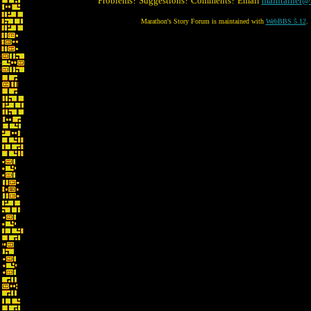
Problems? Suggestions? Comments? Email
maintainer@
Marathon's Story Forum is maintained with
WebBBS 5.12
.