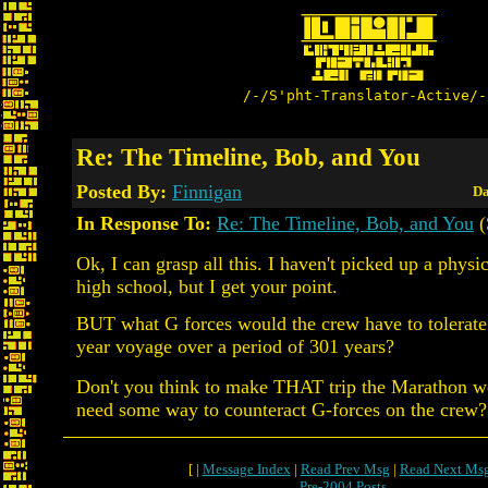
/-/S'pht-Translator-Active/-
Re: The Timeline, Bob, and You
Posted By:
Finnigan
Da
In Response To:
Re: The Timeline, Bob, and You
(
Ok, I can grasp all this. I haven't picked up a physi
high school, but I get your point.
BUT what G forces would the crew have to tolerate 
year voyage over a period of 301 years?
Don't you think to make THAT trip the Marathon 
need some way to counteract G-forces on the crew?
[ |
Message Index
|
Read Prev Msg
|
Read Next Ms
Pre-2004 Posts