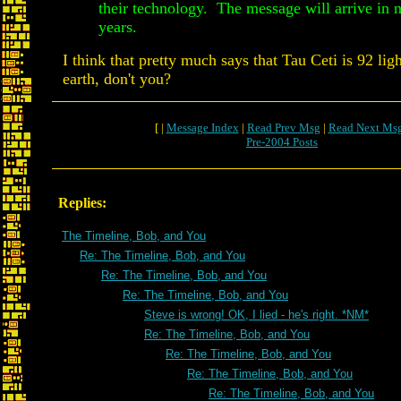
their technology. The message will arrive in 
years.
I think that pretty much says that Tau Ceti is 92 lig
earth, don't you?
[ |
Message Index
|
Read Prev Msg
|
Read Next Ms
Pre-2004 Posts
Replies:
The Timeline, Bob, and You
Re: The Timeline, Bob, and You
Re: The Timeline, Bob, and You
Re: The Timeline, Bob, and You
Steve is wrong! OK, I lied - he's right. *NM*
Re: The Timeline, Bob, and You
Re: The Timeline, Bob, and You
Re: The Timeline, Bob, and You
Re: The Timeline, Bob, and You