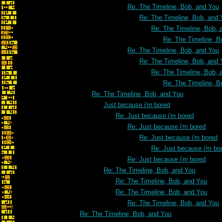
Re: The Timeline, Bob, and You
Re: The Timeline, Bob, and 
Re: The Timeline, Bob, 
Re: The Timeline, B
Re: The Timeline, Bob, and You
Re: The Timeline, Bob, and 
Re: The Timeline, Bob, 
Re: The Timeline, B
Re: The Timeline, Bob, and You
Just because i'm bored
Re: Just because i'm bored
Re: Just because i'm bored
Re: Just because i'm bored
Re: Just because i'm bo
Re: Just because i'm bored
Re: The Timeline, Bob, and You
Re: The Timeline, Bob, and You
Re: The Timeline, Bob, and You
Re: The Timeline, Bob, and You
Re: The Timeline, Bob, and You