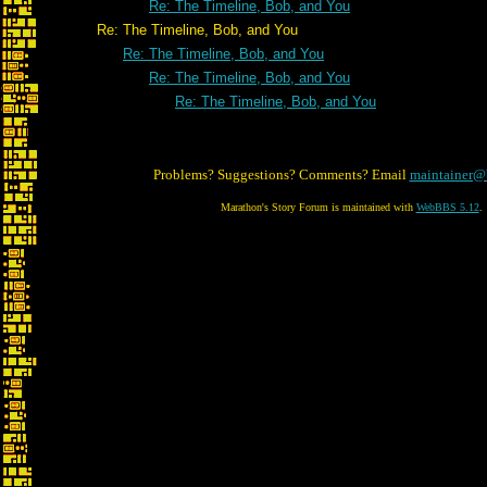
Re: The Timeline, Bob, and You
Re: The Timeline, Bob, and You
Re: The Timeline, Bob, and You
Re: The Timeline, Bob, and You
Re: The Timeline, Bob, and You
Problems? Suggestions? Comments? Email
maintainer@
Marathon's Story Forum is maintained with
WebBBS 5.12
.