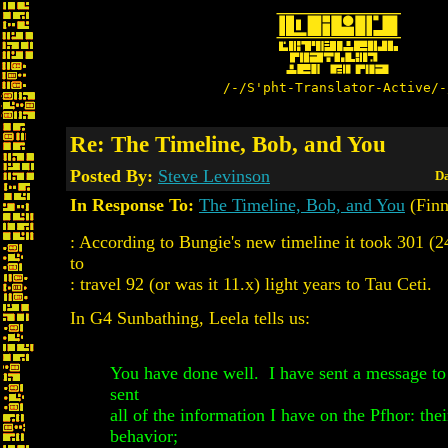
/-/S'pht-Translator-Active/-
Re: The Timeline, Bob, and You
Posted By:
Steve Levinson
Da
In Response To:
The Timeline, Bob, and You
(Finn
: According to Bungie's new timeline it took 301 (
to
: travel 92 (or was it 11.x) light years to Tau Ceti.
In G4 Sunbathing, Leela tells us:
You have done well. I have sent a message to
sent
all of the information I have on the Pfhor: thei
behavior;