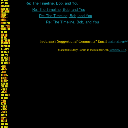
Re: The Timeline, Bob, and You
Re: The Timeline, Bob, and You
Re: The Timeline, Bob, and You
Re: The Timeline, Bob, and You
Problems? Suggestions? Comments? Email
maintainer@
Marathon's Story Forum is maintained with
WebBBS 5.12
.