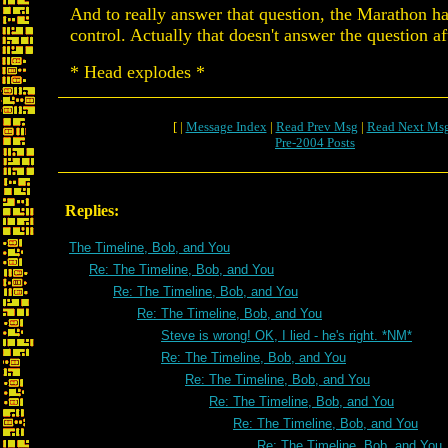
And to really answer that question, the Marathon ha
control. Actually that doesn't answer the question aft
* Head explodes *
[ |
Message Index
|
Read Prev Msg
|
Read Next Ms
Pre-2004 Posts
Replies:
The Timeline, Bob, and You
Re: The Timeline, Bob, and You
Re: The Timeline, Bob, and You
Re: The Timeline, Bob, and You
Steve is wrong! OK, I lied - he's right. *NM*
Re: The Timeline, Bob, and You
Re: The Timeline, Bob, and You
Re: The Timeline, Bob, and You
Re: The Timeline, Bob, and You
Re: The Timeline, Bob, and You