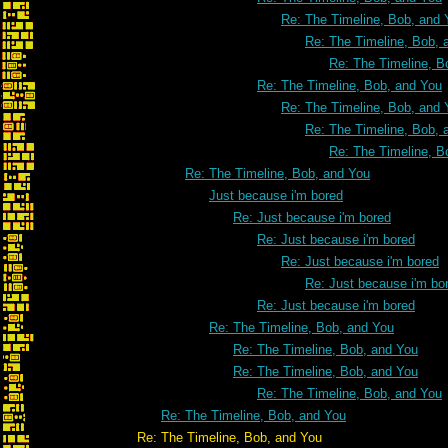
Re: The Timeline, Bob, and 
Re: The Timeline, Bob, 
Re: The Timeline, B
Re: The Timeline, Bob, and You
Re: The Timeline, Bob, and 
Re: The Timeline, Bob, 
Re: The Timeline, B
Re: The Timeline, Bob, and You
Just because i'm bored
Re: Just because i'm bored
Re: Just because i'm bored
Re: Just because i'm bored
Re: Just because i'm bo
Re: Just because i'm bored
Re: The Timeline, Bob, and You
Re: The Timeline, Bob, and You
Re: The Timeline, Bob, and You
Re: The Timeline, Bob, and You
Re: The Timeline, Bob, and You
Re: The Timeline, Bob, and You