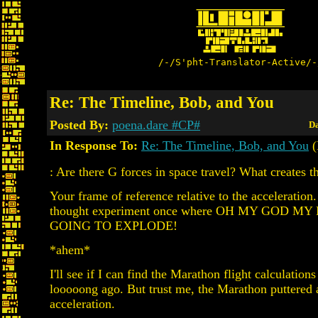
/-/S'pht-Translator-Active/-
Re: The Timeline, Bob, and You
Posted By:
poena.dare #CP#
Da
In Response To:
Re: The Timeline, Bob, and You
(
: Are there G forces in space travel? What creates t
Your frame of reference relative to the acceleration.
thought experiment once where OH MY GOD MY
GOING TO EXPLODE!
*ahem*
I'll see if I can find the Marathon flight calculations
looooong ago. But trust me, the Marathon puttered 
acceleration.