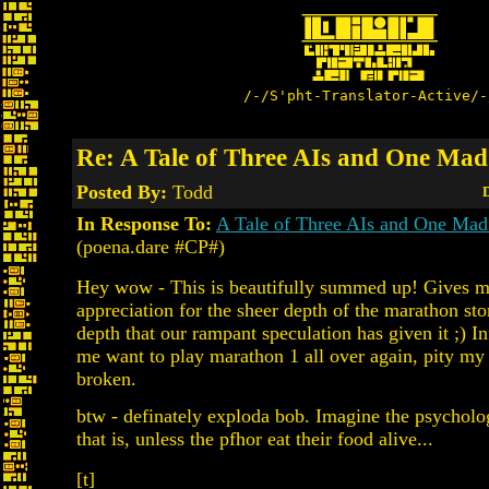
/-/S'pht-Translator-Active/-
Re: A Tale of Three AIs and One Mad 
Posted By:
Todd
D
In Response To:
A Tale of Three AIs and One Mad 
(poena.dare #CP#)
Hey wow - This is beautifully summed up! Gives m
appreciation for the sheer depth of the marathon stor
depth that our rampant speculation has given it ;) In
me want to play marathon 1 all over again, pity my
broken.
btw - definately exploda bob. Imagine the psycholo
that is, unless the pfhor eat their food alive...
[t]