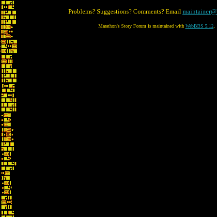
Problems? Suggestions? Comments? Email
maintainer@
Marathon's Story Forum is maintained with
WebBBS 5.12
.