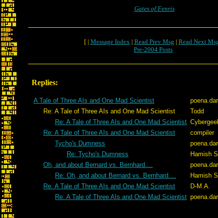
Gates of Fenris
[ |
Message Index
|
Read Prev Msg
|
Read Next Ms
Pre-2004 Posts
Replies:
A Tale of Three AIs and One Mad Scientist
poena.da
Re: A Tale of Three AIs and One Mad Scientist
Todd
Re: A Tale of Three AIs and One Mad Scientist
Cybergee
Re: A Tale of Three AIs and One Mad Scientist
compiler
Tycho's Dumness
poena.da
Re: Tycho's Dumness
Hamish Si
Oh, and about Bernard vs. Bernhard....
poena.da
Re: Oh, and about Bernard vs. Bernhard....
Hamish Si
Re: A Tale of Three AIs and One Mad Scientist
D-M.A.
Re: A Tale of Three AIs and One Mad Scientist
poena.da