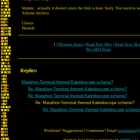
hmmm... actually it doesn't since the link is bust. Sorry. You need to 
Scheme Archive.
Cheers
Hamish
[ |
Message Index
|
Read Prev Msg
|
Read Next Ms
Pre-2004 Posts
Replies:
Marathon-Terminal themed Kaleidoscope scheme?
Re: Marathon-Terminal themed Kaleidoscope scheme?
Re: Marathon-Terminal themed Kaleidoscope scheme?
Re: Marathon-Terminal themed Kaleidoscope scheme?
Re: Marathon-Terminal themed Kaleidoscope scheme
Problems? Suggestions? Comments? Email
maintainer@
Marathon's Story Forum is maintained with
WebBBS 5.12
.