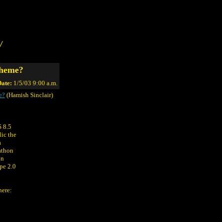
/
cheme?
ate:
1/5/03 9:00 a.m.
e?
(Hamish Sinclair)
S 8.5
lic the
a
athon
on
pe 2.0
here: