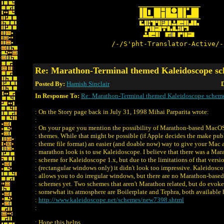
/-/S'pht-Translator-Active/-
Re: Marathon-Terminal themed Kaleidoscope s
Posted By:
Hamish Sinclair
D
In Response To:
Re: Marathon-Terminal themed Kaleidoscope schem
: On the Story page back in July 31, 1998 Mihai Parparita wrote:
:
: On your page you mention the possibility of Marathon-based MacO
: themes. While that might be possible (if Apple decides the make pub
: theme file format) an easier (and doable now) way to give your Mac 
: marathon look is to use Kaleidoscope. I believe that there was a Mar
: scheme for Kaleidoscope 1.x, but due to the limitations of that versi
: (rectangular windows only) it didn't look too impressive. Kaleidosco
: allows you to do irregular windows, but there are no Marathon-based
: schemes yet. Two schemes that aren't Marathon related, but do evoke
: somewhat its atmosphere are Boilerplate and Tephra, both available 
:
http://www.kaleidoscope.net/schemes/new7398.shtml
:
: Hope this helps.