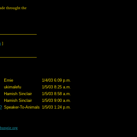
wade throught the
g
]
Ernie
1/4/03 6:09 p.m.
ukimalefu
1/5/03 8:25 a.m.
Hamish Sinclair
1/5/03 8:58 a.m.
Hamish Sinclair
1/5/03 9:00 a.m.
?
Speaker-To-Animals
1/5/03 1:24 p.m.
bungie.org