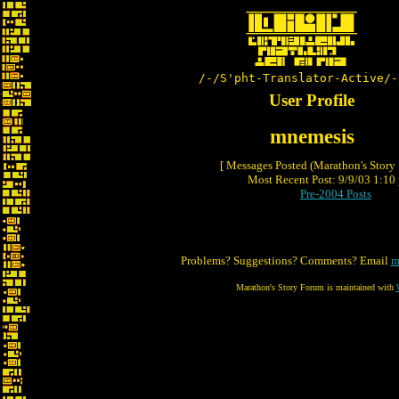
/-/S'pht-Translator-Active/-
User Profile
mnemesis
[ Messages Posted (Marathon's Story
Most Recent Post: 9/9/03 1:10 
Pre-2004 Posts
Problems? Suggestions? Comments? Email
m
Marathon's Story Forum is maintained with