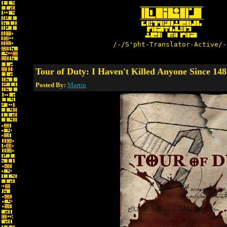
/-/S'pht-Translator-Active/-
Tour of Duty: I Haven't Killed Anyone Since 148
Posted By:
Martin