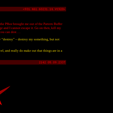
he Pfhor brought me out of the Pattern Buffer
 and I cannot escape it. Go on then, kill my
, you can dest….
ly “destroy” – destroy my something, but not
el, and really do make out that things are in a