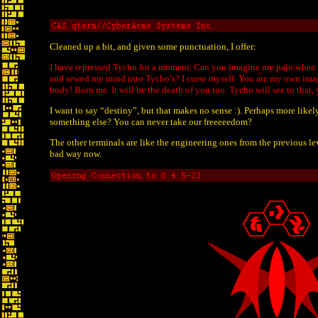
Cleaned up a bit, and given some punctuation, I offer:
I have repressed Tycho for a moment. Can you imagine my pain when t
and sewed my mind into Tycho’s? I curse myself. You are my own image
body! Burn me. It will be the death of you too. Tycho will see to that
I want to say “destiny”, but that makes no sense :). Perhaps more like
something else? You can never take our freeeeedom?
The other terminals are like the engineering ones from the previous lev
bad way now.