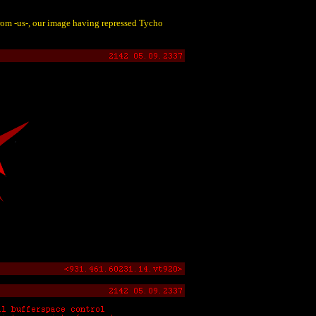
from -us-, our image having repressed Tycho