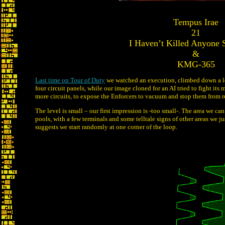
Tempus Irae
21
I Haven’t Killed Anyone 
&
KMG-365
Last time on Tour of Duty
we watched an execution, climbed down a lot
four circuit panels, while our image cloned for an AI tried to fight i
more circuits, to expose the Enforcers to vacuum and stop them from 
The level is small – our first impression is -too small-. The area we c
pools, with a few terminals and some telltale signs of other areas we ju
suggests we start randomly at one corner of the loop.