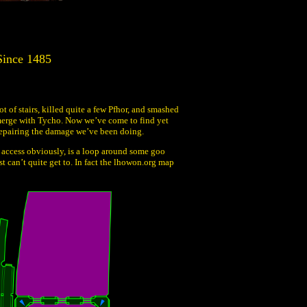
Since 1485
 of stairs, killed quite a few Pfhor, and smashed
ts merge with Tycho. Now we’ve come to find yet
repairing the damage we’ve been doing.
an access obviously, is a loop around some goo
st can’t quite get to. In fact the lhowon.org map