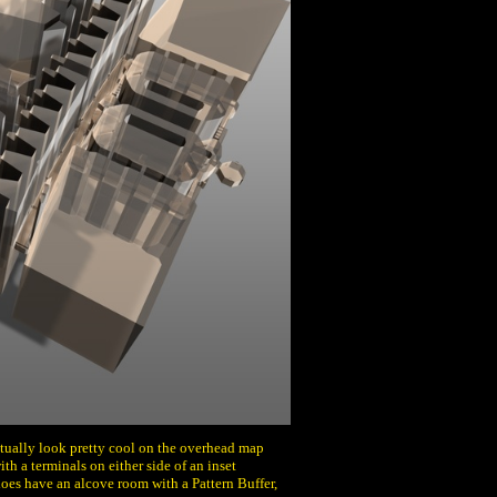
actually look pretty cool on the overhead map
with a terminals on either side of an inset
does have an alcove room with a Pattern Buffer,