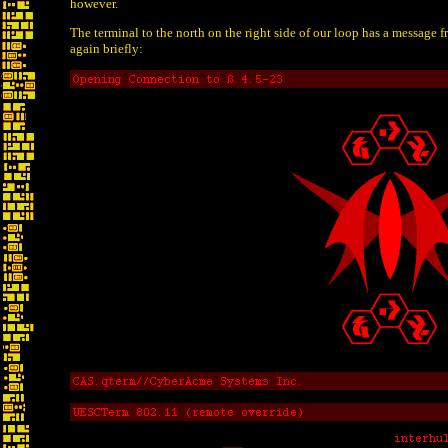
however.
The terminal to the north on the right side of our loop has a message 
again briefly: