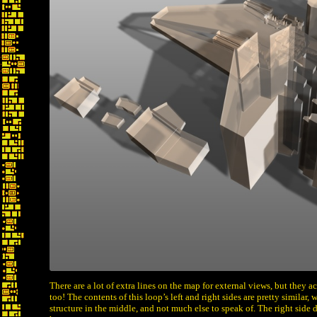
There are a lot of extra lines on the map for external views, but they 
too! The contents of this loop’s left and right sides are pretty similar, 
structure in the middle, and not much else to speak of. The right side 