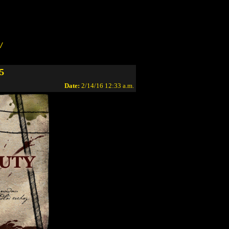
/
5
Date:
2/14/16 12:33 a.m.