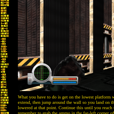
What you have to do is get on the lowest platform wh
extend, then jump around the wall so you land on th
lowered at that point. Continue this until you reach
remember to grab the ammo in the far-left corner o