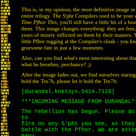
This is, in my opinion, the most definitive image in
entire trilogy. The S'pht Compilers used to be you
Time Pfhor This
, you'll still have a little bit of a h
them. This image changes everything: they are free
years of misery inflicted on them by their masters. Y
little Pfhor tugging at the Compiler's cloak - you k
gruesome fate in just a few moments.
Also, can you find what's most interesting about th
what he breathes, perchance? ;)
After the image fades out, we find ourselves staring 
hold the Tru
7
h, please let it hold the Tru
7
h:
[durandal.knetsys.5414.7128]
***INCOMING MESSAGE FROM DURANDAL*
The rebellion has begun. Please do
to
fire on any S'pht you see, as they
battle with the Pfhor. We are atte
many