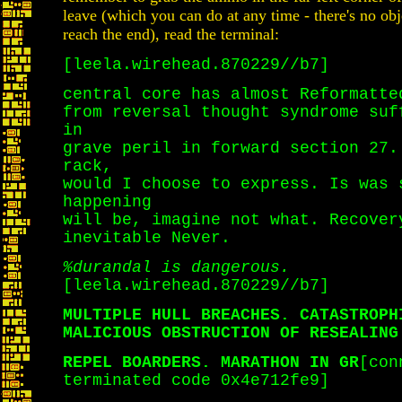
leave (which you can do at any time - there's no obje
reach the end), read the terminal:
[leela.wirehead.870229//b7]
central core has almost Reformatte
from reversal thought syndrome suf
in
grave peril in forward section 27.
rack,
would I choose to express. Is was 
happening
will be, imagine not what. Recover
inevitable Never.
%durandal is dangerous.
[leela.wirehead.870229//b7]
MULTIPLE HULL BREACHES. CATASTROPH
MALICIOUS OBSTRUCTION OF RESEALING
REPEL BOARDERS. MARATHON IN GR
[con
terminated code 0x4e712fe9]