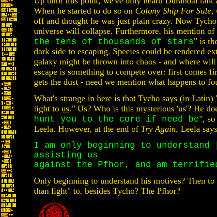
Up until this point, we've only heard Durandal talk 
When he started to do so on
Colony Ship For Sale,
off and thought he was just plain crazy. Now Tycho 
universe will collapse. Furthermore, his mention of
" is th
the tens of thousands of stars
dark side to escaping. Species could be rendered ext
galaxy might be thrown into chaos - and where will 
escape is something to compete over: first comes fi
gets the dust - need we mention what happens to fo
What's strange in here is that Tycho says (in Latin) 
light to
us
." Us? Who is this mysterious 'us'? He doe
", so
hunt you to the core if need be
Leela. However, at the end of
Try Again
, Leela says
I am only beginning to understand 
assisting us
against the Pfhor, and am terrifie
Only beginning to understand his motives? Then to
than light" to, besides Tycho? The Pfhor?