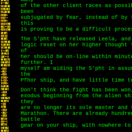
of the other client races as possi
been
subjugated by fear, instead of by 
this
is proving to be a difficult proce
The S'pht have released Leela, and
logic reset on her higher thought 
of
her should be on-line within minut
further. I
myself am aiding the S'pht in assu
the
Pfhor ship, and have little time t
Don't think the fight has been won
exodus beginning from the alien sh
they
are no longer its sole master and 
Marathon. There are already hundre
battle
gear on your ship, with nowhere to