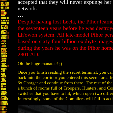
accepted that they will never expunge her 
network.
…
Despite having lost Leela, the Pfhor lear
the seventeen years before he was destroy
Lh'owon system. All late-model Pfhor pers
based on sixty-four billion exobyte images
during the years he was on the Pfhor ho
2801 AD.
Oh the huge manatee! ;)
Once you finish reading the secret terminal, you can
back into the corridor you entered this secret area f
3x Charger and continue from there. The rest of the l
a bunch of rooms full of Troopers, Hunters, and Co
switches that you have to hit, which open two differ
Interestingly, some of the Compilers will fail to acti