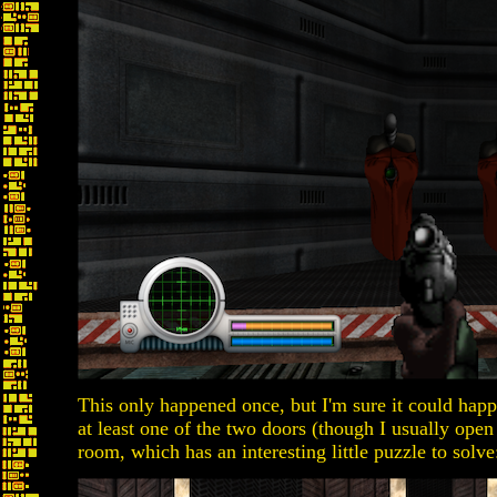
This only happened once, but I'm sure it could happ
at least one of the two doors (though I usually open
room, which has an interesting little puzzle to solve