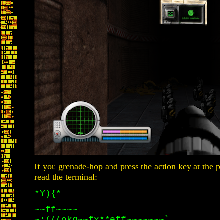
If you grenade-hop and press the action key at the p
read the terminal:
*Y){*
~~ff~~~~
~:(((okg~~fx**eff~~~~~~~`