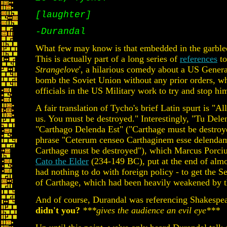
[laughter]
-Durandal
What few may know is that embedded in the garbled t
This is actually part of a long series of
references
to
Strangelove
', a hilarious comedy about a US Genera
bomb the Soviet Union without any prior orders, w
officials in the US Military work to try and stop hi
A fair translation of Tycho's brief Latin spurt is "Al
us. You must be destroyed." Interestingly, "Tu Del
"Carthago Delenda Est" ("Carthage must be destroyed
phrase "Ceterum censeo Carthaginem esse delendam"
Carthage must be destroyed"), which Marcus Porciu
Cato the Elder
(234-149 BC), put at the end of almos
had nothing to do with foreign policy - to get the S
of Carthage, which had been heavily weakened by 
And of course, Durandal was referencing Shakespea
didn't you?
***gives the audience an evil eye***