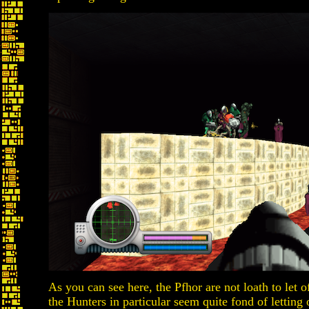
As you can see here, the Pfhor are not loath to let o
the Hunters in particular seem quite fond of letting 