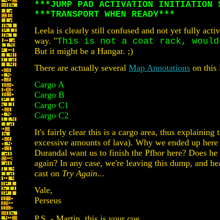
***JUMP PAD ACTIVATION INITIATION 
***TRANSPORT WHEN READY***
Leela is clearly still confused and not yet fully act
way. "
This is not a coat rack, would
But it might be a Hangar. ;)
There are actually several
Map Annotations
on this 
Cargo A
Cargo B
Cargo C1
Cargo C2
It's fairly clear this is a cargo area, thus explaini
excessive amounts of lava). Why we ended up here 
Durandal want us to finish the Pfhor here? Does he
again? In any case, we're leaving this dump, and he
cast on
Try Again
...
Vale,
Perseus
P.S. - Martin, this is your cue.