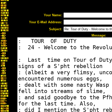
Your Name:
Your E-Mail Address:
Subject:
Message: