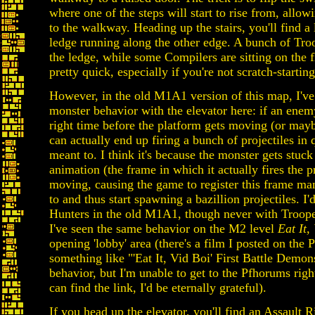
where one of the steps will start to rise from, allow
to the walkway. Heading up the stairs, you'll find 
ledge running along the other edge. A bunch of Tro
the ledge, while some Compilers are sitting on the f
pretty quick, especially if you're not scratch-starting
However, in the old M1A1 version of this map, I'v
monster behavior with the elevator here: if an enemy 
right time before the platform gets moving (or maybe
can actually end up firing a bunch of projectiles in 
meant to. I think it's because the monster gets stuck 
animation (the frame in which it actually fires the p
moving, causing the game to register this frame ma
to and thus start spawning a bazillion projectiles. I
Hunters in the old M1A1, though never with Trooper
I've seen the same behavior on the M2 level
Eat It,
opening 'lobby' area (there's a film I posted on the 
something like "'Eat It, Vid Boi' First Battle Demon
behavior, but I'm unable to get to the Pfhorums rig
can find the link, I'd be eternally grateful).
If you head up the elevator, you'll find an Assault 