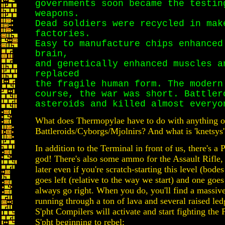
governments soon became the testin
weapons.
Dead soldiers were recycled in mak
factories.
Easy to manufacture chips enhanced
brain,
and genetically enhanced muscles a
replaced
the fragile human form. The modern
course, the war was short. Battler
asteroids and killed almost everyo
What does Thermopylae have to do with anything ot
Battleroids/Cyborgs/Mjolnirs? And what is 'knetsy
In addition to the Terminal in front of us, there's a
god! There's also some ammo for the Assault Rifle,
later even if you're scratch-starting this level (bode
goes left (relative to the way we start) and one goes 
always go right. When you do, you'll find a massiv
running through a ton of lava and several raised led
S'pht Compilers will activate and start fighting the 
S'pht beginning to rebel: