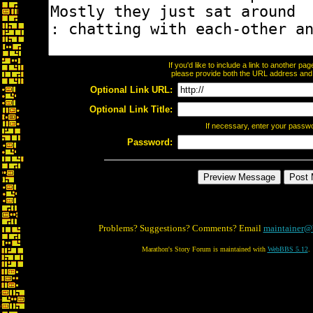
If you'd like to include a link to another p
please provide both the URL address and th
Optional Link URL:
Optional Link Title:
If necessary, enter your passw
Password:
Problems? Suggestions? Comments? Email
maintainer@
Marathon's Story Forum is maintained with
WebBBS 5.12
.