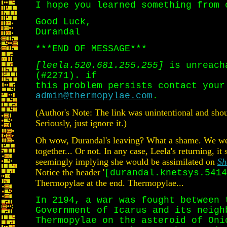
I hope you learned something from 
Good Luck,
Durandal
***END OF MESSAGE***
[leela.520.681.255.255]
is unreach
(#2271). if
this problem persists contact your
admin@thermopylae.com
.
(Author's Note: The link was unintentional and shou
Seriously, just ignore it.)
Oh wow, Durandal's leaving? What a shame. We were
together... Or not. In any case, Leela's returning, 
seemingly implying she would be assimilated on
Sh
Notice the header '
[durandal.knetsys.5414
Thermopylae at the end. Thermopylae...
In 2194, a war was fought between 
Government of Icarus and its neigh
Thermopylae on the asteroid of Oni