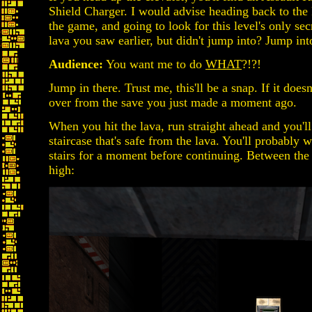
Shield Charger. I would advise heading back to the 
the game, and going to look for this level's only s
lava you saw earlier, but didn't jump into? Jump into
Audience:
You want me to do
WHAT
?!?!
Jump in there. Trust me, this'll be a snap. If it does
over from the save you just made a moment ago.
When you hit the lava, run straight ahead and you'll
staircase that's safe from the lava. You'll probably 
stairs for a moment before continuing. Between the t
high: