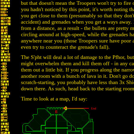
but that doesn't mean the Troopers won't try to fire
you hadn't noticed by this point, it's worth noting t
you get close to them (presumably so that they don'
accident) and grenades when you get a ways away. It
from a distance, as a result - the bullets are pretty 
circling around at high-speed, while the grenades h
anywhere near you (those Troopers sure have poor ai
even try to counteract the grenade's fall).
The S'pht will deal a lot of damage to the Pfhor, but
might overwhelm them and kill them off - in any ca
them out a little bit. If you progress along the narr
another room with a bunch of lava in it. Don't go do
scratch-starting, you probably have less than 3x Sh
down there. As such, head back to the starting room
Time to look at a map, I'd say: