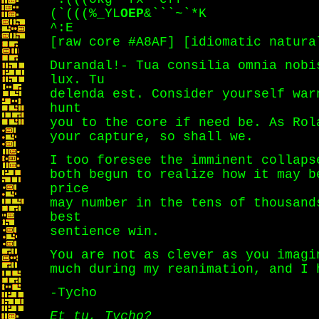
(`(((%_YL
OEP
&```~`*K
^:E
[raw core #A8AF] [idiomatic natura
Durandal!- Tua consilia omnia nobi
lux. Tu
delenda est. Consider yourself war
hunt
you to the core if need be. As Rol
your capture, so shall we.
I too foresee the imminent collaps
both begun to realize how it may b
price
may number in the tens of thousand
best
sentience win.
You are not as clever as you imagi
much during my reanimation, and I
-Tycho
Et tu, Tycho?