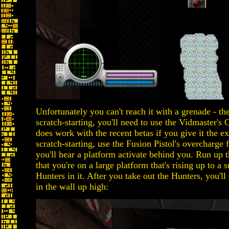
Unfortunately you can't reach it with a grenade - the
scratch-starting, you'll need to use the Vidmaster'
does work with the recent betas if you give it the ext
scratch-starting, use the Fusion Pistol's overcharge
you'll hear a platform activate behind you. Run up th
that you're on a large platform that's rising up to a
Hunters in it. After you take out the Hunters, you'll 
in the wall up high: