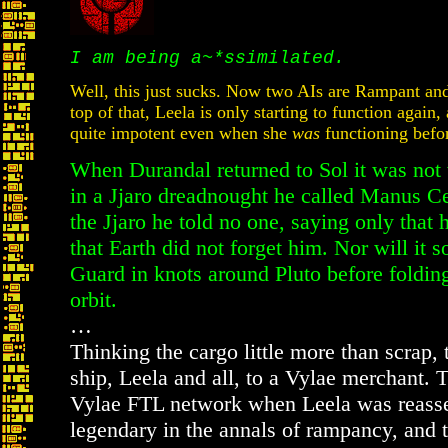
I am being a~*ssimilated.
Well, this just sucks. Now two AIs are Rampant and
top of that, Leela is only starting to function again,
quite impotent even when she
was
functioning befo
When Durandal returned to Sol it was not 
in a Jjaro dreadnought he called Manus Ce
the Jjaro he told no one, saying only that
that Earth did not forget him. Nor will it 
Guard in knots around Pluto before folding
orbit.
…
Thinking the cargo little more than scrap, 
ship, Leela and all, to a Vylae merchant. 
Vylae FTL network when Leela was reassem
legendary in the annals of rampancy, and 