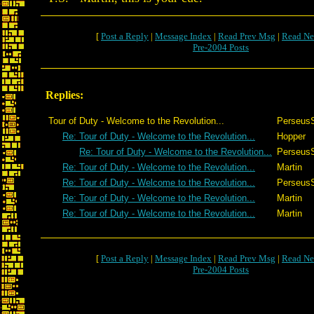
[
Post a Reply
|
Message Index
|
Read Prev Msg
|
Read Ne
Pre-2004 Posts
Replies:
Tour of Duty - Welcome to the Revolution...
Perseus
Re: Tour of Duty - Welcome to the Revolution...
Hopper
Re: Tour of Duty - Welcome to the Revolution...
Perseus
Re: Tour of Duty - Welcome to the Revolution...
Martin
Re: Tour of Duty - Welcome to the Revolution...
Perseus
Re: Tour of Duty - Welcome to the Revolution...
Martin
Re: Tour of Duty - Welcome to the Revolution...
Martin
[
Post a Reply
|
Message Index
|
Read Prev Msg
|
Read Ne
Pre-2004 Posts