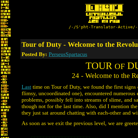
/-/S'pht-Translator-Active/-
Tour of Duty - Welcome to the Revolut
Posted By:
PerseusSpartacus
TOUR
D
OF
24 - Welcome to the Re
Last
time on Tour of Duty, we found the first signs o
flimsy, uncoordinated one), encountered numerous 
problems, possibly fell into streams of slime, and s
though not for the last time. Also, did I mention th
they just sat around chatting with each-other and wi
As soon as we exit the previous level, we are greeted