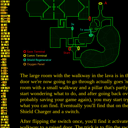
The large room with the walkway in the lava is in t
door we're now going to go through actually goes 'no
room with a small walkway and a pillar that's partl
start wondering what to do, and after going back ov
probably saving your game again), you may start try
what you can find. Eventually you'll find that on the 
Shield Charger and a switch.
After flipping the switch once, you'll find it activat
walkway to a raised door. The trick is to flip the s