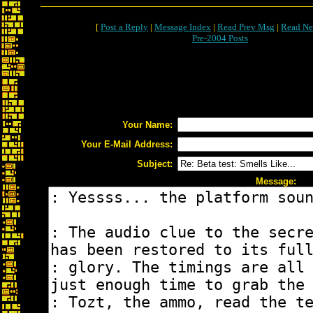
[
Post a Reply
|
Message Index
|
Read Prev Msg
|
Read Ne
Pre-2004 Posts
Your Name:
Your E-Mail Address:
Subject:
Message: