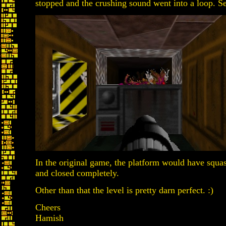
stopped and the crushing sound went into a loop. S
In the original game, the platform would have squ
and closed completely.
Other than that the level is pretty darn perfect. :)
Cheers
Hamish