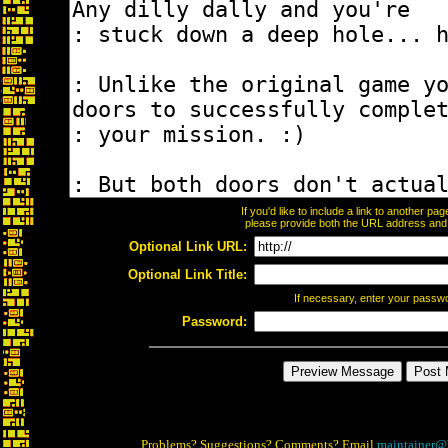
If you'd like to include a link to another p
please provide both the URL address and th
Optional Link URL:
Optional Link Title:
If necessary, enter your passw
Password:
Problems? Suggestions? Comments? Email
maintainer@