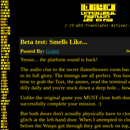
/-/S'pht-Translator-Active/-
Beta test: Smells Like...
Posted By:
Godot
Da
Yessss... the platform sound is back!
The audio clue to the secret flamethrower room has
to its full glory. The timings are all perfect. You ha
time to grab the Tozt, the ammo, read the terminal 
dilly dally and you're stuck down a deep hole... how 
Unlike the original game you MUST close both doo
successfully complete your mission. :)
But both doors don't actually physically have to clos
glitch at the left-hand door. When I attempted to cl
before the Wasps got through they got stuck on top,