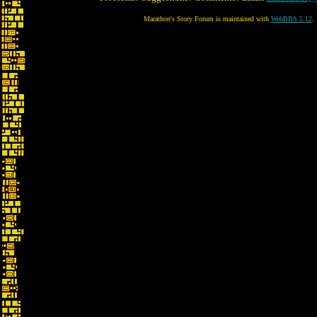
Marathon's Story Forum is maintained with
WebBBS 5.12
.