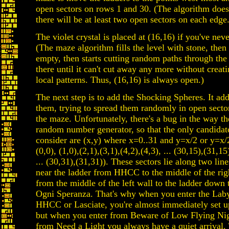
open sectors on rows 1 and 30. (The algorithm does
there will be at least two open sectors on each edge.
The violet crystal is placed at (16,16) if you've neve
(The maze algorithm fills the level with stone, the
empty, then starts cutting random paths through the
there until it can't cut away any more without creat
local patterns. Thus, (16,16) is always open.)
The next step is to add the Shocking Spheres. It add
them, trying to spread them randomly in open secto
the maze. Unfortunately, there's a bug in the way th
random number generator, so that the only candidate
consider are (x,y) where x=0..31 and y=x/2 or y=x/
(0,0), (1,0),(2,1),(3,1),(4,2),(4,3), ... (30,15),(31,15
... (30,31),(31,31)). These sectors lie along two lin
near the ladder from HHCC to the middle of the rig
from the middle of the left wall to the ladder down 
Ogni Speranza. That's why when you enter the Lab
HHCC or Lasciate, you're almost immediately set u
but when you enter from Beware of Low Flying Ni
from Need a Light you always have a quiet arrival. 