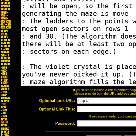
If you'd like to include a link to another p
please provide both the URL address and th
Optional Link URL:
Optional Link Title:
If necessary, enter your passw
Password: