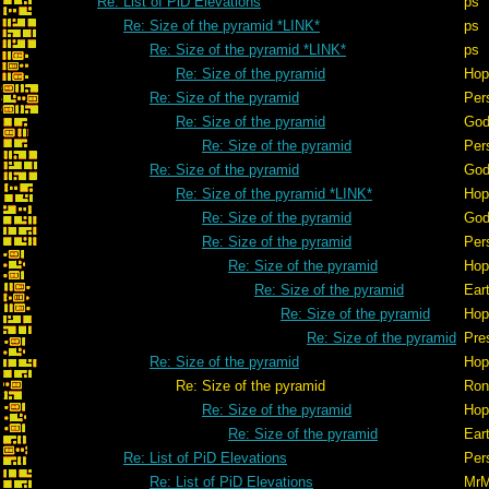
Re: List of PiD Elevations
ps
Re: Size of the pyramid *LINK*
ps
Re: Size of the pyramid *LINK*
ps
Re: Size of the pyramid
Hop
Re: Size of the pyramid
Per
Re: Size of the pyramid
God
Re: Size of the pyramid
Per
Re: Size of the pyramid
God
Re: Size of the pyramid *LINK*
Hop
Re: Size of the pyramid
God
Re: Size of the pyramid
Per
Re: Size of the pyramid
Hop
Re: Size of the pyramid
Ear
Re: Size of the pyramid
Hop
Re: Size of the pyramid
Pre
Re: Size of the pyramid
Hop
Re: Size of the pyramid
Ron
Re: Size of the pyramid
Hop
Re: Size of the pyramid
Ear
Re: List of PiD Elevations
Per
Re: List of PiD Elevations
Mr