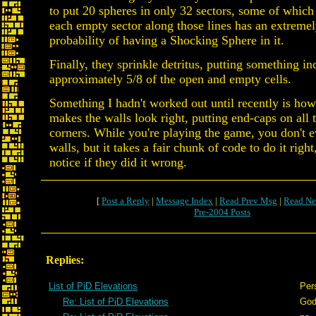
to put 20 spheres in only 32 sectors, some of which 
each empty sector along those lines has an extreme
probability of having a Shocking Sphere in it.
Finally, they sprinkle detritus, putting something in
approximately 5/8 of the open and empty cells.
Something I hadn't worked out until recently is ho
makes the walls look right, putting end-caps on all t
corners. While you're playing the game, you don't e
walls, but it takes a fair chunk of code to do it rig
notice if they did it wrong.
[
Post a Reply
|
Message Index
|
Read Prev Msg
|
Read Ne
Pre-2004 Posts
Replies:
List of PiD Elevations
Per
Re: List of PiD Elevations
God