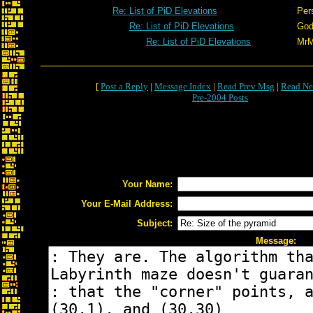
Re: List of PiD Elevations
Per
Re: List of PiD Elevations
God
Re: List of PiD Elevations
Mr
[
Post a Reply
|
Message Index
|
Read Prev Msg
|
Read Ne
Pre-2004 Posts
Your Name:
Your E-Mail Address:
Subject:
Message: