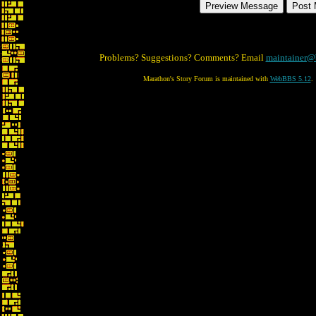
Problems? Suggestions? Comments? Email
maintainer@
Marathon's Story Forum is maintained with
WebBBS 5.12
.