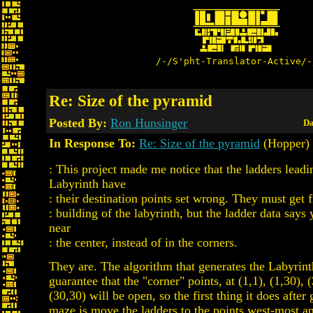
/-/S'pht-Translator-Active/-
Re: Size of the pyramid
Posted By:
Ron Hunsinger
Da
In Response To:
Re: Size of the pyramid
(Hopper)
: This project made me notice that the ladders leadi
Labyrinth have
: their destination points set wrong. They must get 
: building of the labyrinth, but the ladder data says
near
: the center, instead of in the corners.
They are. The algorithm that generates the Labyrin
guarantee that the "corner" points, at (1,1), (1,30), 
(30,30) will be open, so the first thing it does after
maze is move the ladders to the points west-most a