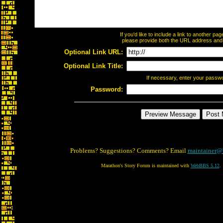
If you'd like to include a link to another p
please provide both the URL address and th
Optional Link URL:
Optional Link Title:
If necessary, enter your passw
Password:
Problems? Suggestions? Comments? Email
maintainer@
Marathon's Story Forum is maintained with
WebBBS 5.12
.