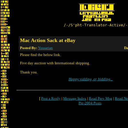
/-/S'pht-Translator-Active/-
Mac Action Sack at eBay
Posted By:
Yossarian
Da
Please find the below link.
Five day auction with International shipping.
Thank you.
Happy vidding, er, bidding...
[
Post a Reply
|
Message Index
|
Read Prev Msg
|
Read Ne
Pre-2004 Posts