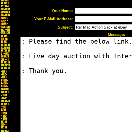
Your Name:
Your E-Mail Address:
Subject:
Message: