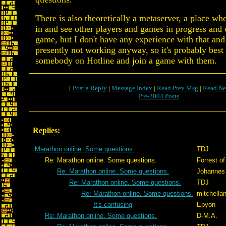
There is also theoretically a metaserver, a place wh
in and see other players and games in progress and 
game, but I don't have any experience with that and I
presently not working anyway, so it's probably best 
somebody on Hotline and join a game with them.
[
Post a Reply
|
Message Index
|
Read Prev Msg
|
Read Ne
Pre-2004 Posts
Replies:
Marathon online. Some questions.
TDJ
Re: Marathon online. Some questions.
Forrest of
Re: Marathon online. Some questions.
Johannes
Re: Marathon online. Some questions.
TDJ
Re: Marathon online. Some questions.
mitchella
It's confusing
Epyon
Re: Marathon online. Some questions.
D-M.A.