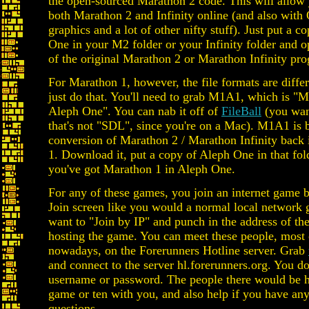
the open-sourced Marathon 2 code. This will allow 
both Marathon 2 and Infinity online (and also wit
graphics and a lot of other nifty stuff). Just put a c
One in your M2 folder or your Infinity folder and o
of the original Marathon 2 or Marathon Infinity pr
For Marathon 1, however, the file formats are differ
just do that. You'll need to grab M1A1, which is "
Aleph One". You can nab it off of
FileBall
(you wan
that's not "SDL", since you're on a Mac). M1A1 is ba
conversion of Marathon 2 / Marathon Infinity back 
1. Download it, put a copy of Aleph One in that fol
you've got Marathon 1 in Aleph One.
For any of these games, you join an internet game b
Join screen like you would a normal local network
want to "Join by IP" and punch in the address of th
hosting the game. You can meet these people, most 
nowadays, on the Forerunners Hotline server. Grab
and connect to the server hl.forerunners.org. You do
username or password. The people there would be h
game or ten with you, and also help if you have any
questions.