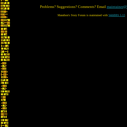
Problems? Suggestions? Comments? Email
maintainer@
Marathon's Story Forum is maintained with
WebBBS 5.12
.