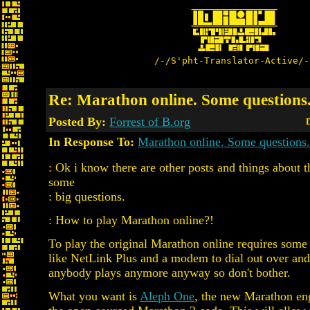
/-/S'pht-Translator-Active/-
Re: Marathon online. Some questions
Posted By:
Forrest of B.org
D
In Response To:
Marathon online. Some questions.
: Ok i know there are other posts and things about thi
some
: big questions.
: How to play Marathon online?!
To play the original Marathon online requires som
like NetLink Plus and a modem to dial out over and.
anybody plays anymore anyway so don't bother.
What you want is
Aleph One
, the new Marathon en