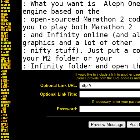
If you'd like to include a link to another p
please provide both the URL address and th
Optional Link URL:
Optional Link Title:
If necessary, enter your passw
Password: