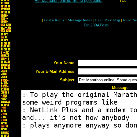
Re: Marathon online. Some questions.
TDJ
[
Post a Reply
|
Message Index
|
Read Prev Msg
|
Read Ne
Pre-2004 Posts
Your Name:
Your E-Mail Address:
Subject:
Message: