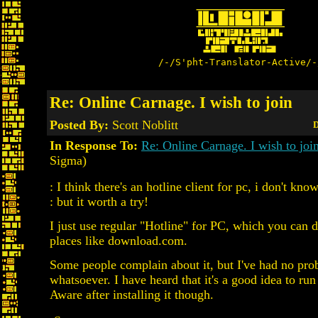
/-/S'pht-Translator-Active/-
Re: Online Carnage. I wish to join
Posted By:
Scott Noblitt
D
In Response To:
Re: Online Carnage. I wish to joi
Sigma)
: I think there's an hotline client for pc, i don't know
: but it worth a try!
I just use regular "Hotline" for PC, which you can 
places like download.com.
Some people complain about it, but I've had no pr
whatsoever. I have heard that it's a good idea to ru
Aware after installing it though.