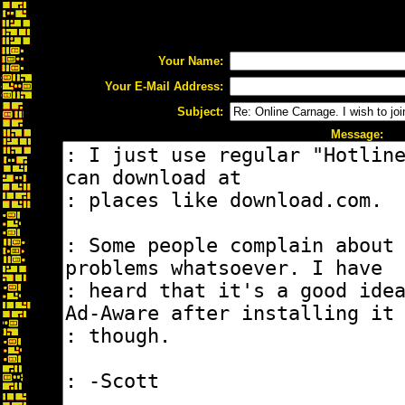
Your Name:
Your E-Mail Address:
Subject:
Message: