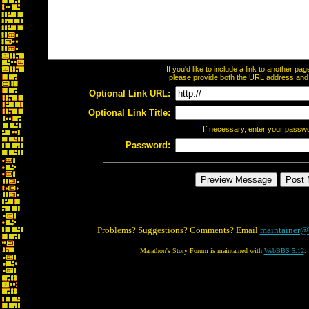
If you'd like to include a link to another p
please provide both the URL address and th
Optional Link URL:
Optional Link Title:
If necessary, enter your passw
Password:
Problems? Suggestions? Comments? Email
maintainer@
Marathon's Story Forum is maintained with
WebBBS 5.12
.