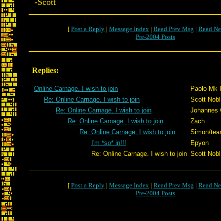
-Scott
[
Post a Reply
|
Message Index
|
Read Prev Msg
|
Read Ne
Pre-2004 Posts
Replies:
Online Carnage. I wish to join
Paolo Mk 
Re: Online Carnage. I wish to join
Scott Nobli
Re: Online Carnage. I wish to join
Johannes 
Re: Online Carnage. I wish to join
Zach
Re: Online Carnage. I wish to join
Simon/te
I'm *so* in!!!
Epyon
Re: Online Carnage. I wish to join
Scott Nobli
[
Post a Reply
|
Message Index
|
Read Prev Msg
|
Read Ne
Pre-2004 Posts