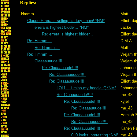
Replies:
Hmmm....
Matt
Claude Errera is selling his key chain! *NM*
Elliott d
errera is highest bidder... *NM*
Jacke
Re: errera is highest bidder...
Elliott d
Re: Hmmm....
D-M.A.
Re: Hmmm....
Matt
Re: Hmmm....
Wejam th
Claaaauuude!!!!!
Wejam th
Re: Claaaauuude!!!!!
Johanne
Re: Claaaauuude!!!!!
Wejam th
Re: Claaaauuude!!!!!
Elliott d
LOL!.... i miss my hoodie :'( *NM*
Johanne
Re: Claaaauuude!!!!!
me_43
Re: Claaaauuude!!!!!
kyjel
Re: Claaaauuude!!!!!
me_43
Re: Claaaauuude!!!!!
Hamish S
Re: Claaaauuude!!!!!
me_43
Re: Claaaauuude!!!!!
Kanen Fa
0_0 looks interesting *NM*
me_43