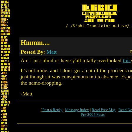
/-/S'pht-Translator-Active/-
Hmmm....
Posted By:
Matt
D
Am I just blind or have y'all totally overlooked
this
It's not mine, and I don't get a cut of the proceeds o
just thought it was conspicuous in its absence. Espec
the name-dropping.
-Matt
[
Post a Reply
|
Message Index
|
Read Prev Msg
|
Read Ne
Pre-2004 Posts