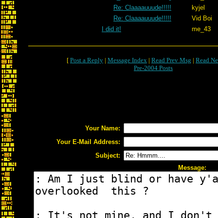
Re: Claaaauuude!!!!!
kyjel
Re: Claaaauuude!!!!!
Vid Boi
I did it!
me_43
[
Post a Reply
|
Message Index
|
Read Prev Msg
|
Read Ne
Pre-2004 Posts
Your Name:
Your E-Mail Address:
Subject:
Message: