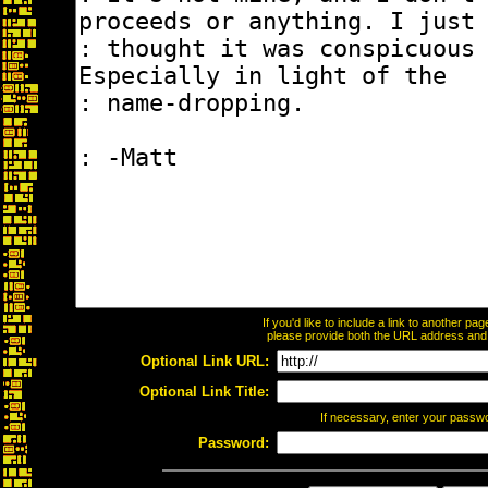
If you'd like to include a link to another p
please provide both the URL address and th
Optional Link URL:
Optional Link Title:
If necessary, enter your passw
Password: