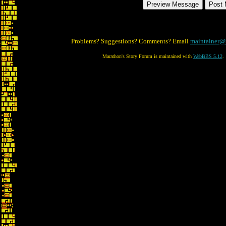
Problems? Suggestions? Comments? Email
maintainer@
Marathon's Story Forum is maintained with
WebBBS 5.12
.