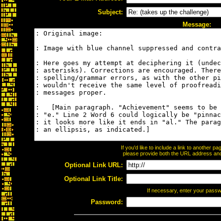
Subject:
Message:
If you'd like to include a link to another 
please provide both the URL address and t
Optional Link URL:
Optional Link Title:
If necessary, enter your pass
Password: