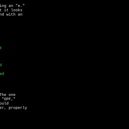
ing an "e."
t it looks
nd with an
t
d
ed
The one
 "OPF,"
ould
er, properly