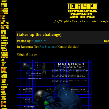
/-/S'pht-Translator-Active/-
(takes up the challenge)
Posted By:
Callie21V
Dat
In Response To:
Re: Pict text
(Hamish Sinclair)
Original image: