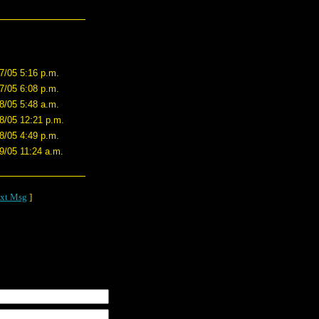
7/05 5:16 p.m.
7/05 6:08 p.m.
8/05 5:48 a.m.
8/05 12:21 p.m.
8/05 4:49 p.m.
9/05 11:24 a.m.
xt Msg
]