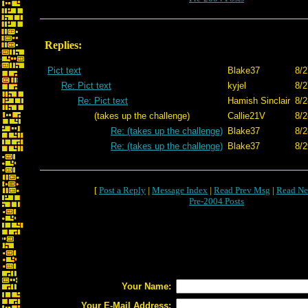
Replies:
Pict text
Blake37
8/2
Re: Pict text
kyjel
8/2
Re: Pict text
Hamish Sinclair
8/2
(takes up the challenge)
Callie21V
8/2
Re: (takes up the challenge)
Blake37
8/2
Re: (takes up the challenge)
Blake37
8/2
[
Post a Reply
|
Message Index
|
Read Prev Msg
|
Read Ne
Pre-2004 Posts
Your Name:
Your E-Mail Address: