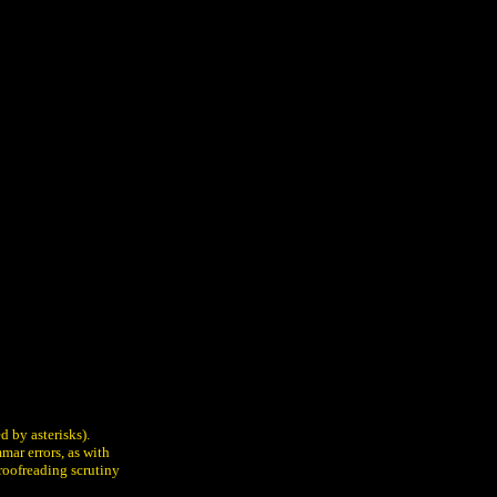
d by asterisks).
mar errors, as with
proofreading scrutiny