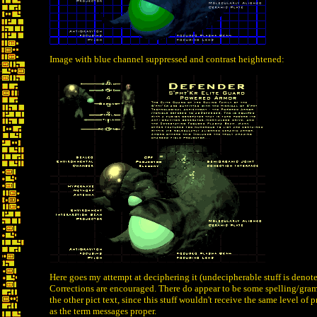
Image with blue channel suppressed and contrast heightened:
Here goes my attempt at deciphering it (undecipherable stuff is denote
Corrections are encouraged. There do appear to be some spelling/gram
the other pict text, since this stuff wouldn't receive the same level of 
as the term messages proper.