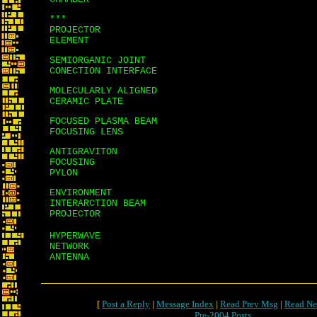
***
PROJECTOR
ELEMENT
SEMIORGANIC JOINT
CONECTION INTERFACE
MOLECULARLY ALIGNED
CERAMIC PLATE
FOCUSED PLASMA BEAM
FOCUSING LENS
ANTIGRAVITON
FOCUSING
PYLON
ENVIRONMENT
INTERARCTION BEAM
PROJECTOR
HYPERWAVE
NETWORK
ANTENNA
[
Post a Reply
|
Message Index
|
Read Prev Msg
|
Read Ne
Pre-2004 Posts