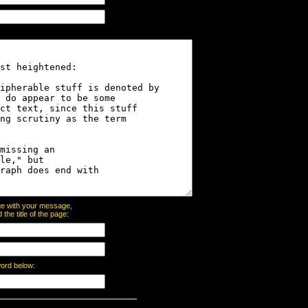
page with your message,
he title of the page:
word below: