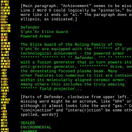
[Main paragraph. "Achievement" seems to be miss
Line 2 Word 6 could logically be "pinnacle," bu
more like it ends in "al." The paragraph does e
ellipsis, as indicated.]
Defender
S'pht'Kr Elite Guard
Powered Armor
The Elite Guard of the Ruling Family of the
S'pht'Kr are equipped with the ******** of S'ph
technological achievment - the powered armor
******** ******* ** ** Defender. *** ** *******
with a fusion generator that in turn powers its
anti-graviton generator, ************ drive, an
the devastating focused plasma beam. Many
other features too numerous to list are contain
within its molecularly aligned ceramic armor.
Among others this includes the truly amazing
******* field projector...
[Parts of Defender, clockwise from upper left. 
missing word might be an acronym, like "GPA" or
although it almost looks like the word "gas." C
"con(n)ection"
and
"intera(r)ction"
be some oth
spelled, words?]
SEALED
ENVIRONMENTAL
CHAMBER