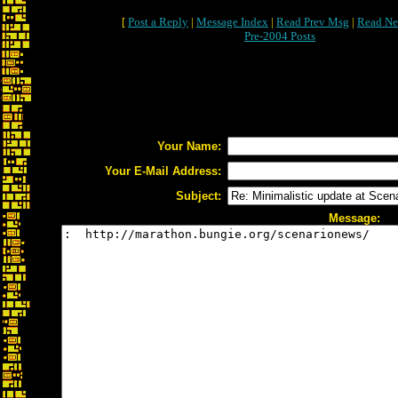
[
Post a Reply
|
Message Index
|
Read Prev Msg
|
Read Ne
Pre-2004 Posts
Your Name:
Your E-Mail Address:
Subject:
Message: