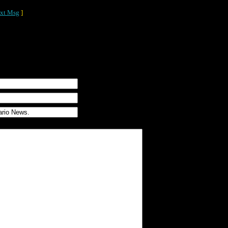
xt Msg
]