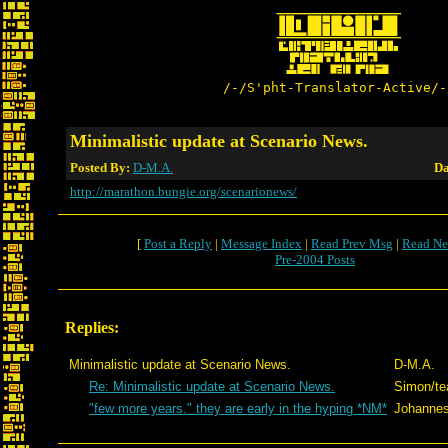
/-/S'pht-Translator-Active/-
Minimalistic update at Scenario News.
Posted By:
D-M.A.
Da
http://marathon.bungie.org/scenarionews/
[
Post a Reply
|
Message Index
|
Read Prev Msg
|
Read Ne
Pre-2004 Posts
Replies:
Minimalistic update at Scenario News.
D-M.A.
Re: Minimalistic update at Scenario News.
Simon/t
"few more years." they are early in the hyping *NM*
Johanne