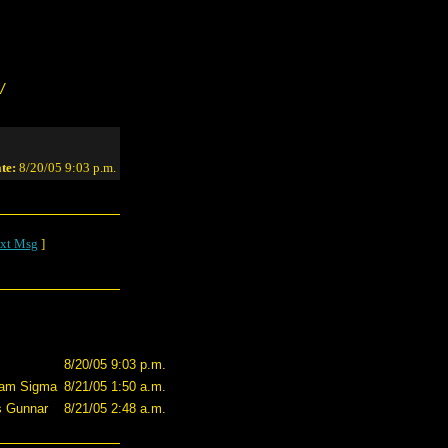
/
te:
8/20/05 9:03 p.m.
xt Msg
]
8/20/05 9:03 p.m.
eam Sigma
8/21/05 1:50 a.m.
s Gunnar
8/21/05 2:48 a.m.