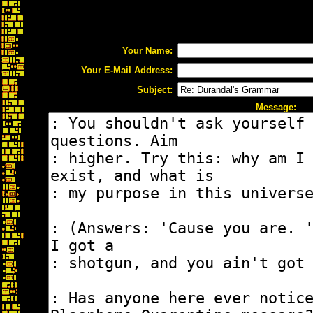
Your Name:
Your E-Mail Address:
Subject:
Message: