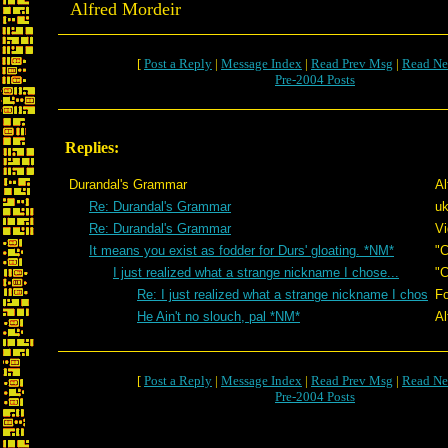
Alfred Mordeir
[
Post a Reply
|
Message Index
|
Read Prev Msg
|
Read Ne
Pre-2004 Posts
Replies:
Durandal's Grammar
Al
Re: Durandal's Grammar
uk
Re: Durandal's Grammar
Vi
It means you exist as fodder for Durs' gloating. *NM*
"C
I just realized what a strange nickname I chose...
"C
Re: I just realized what a strange nickname I chos
Fo
He Ain't no slouch, pal *NM*
Al
[
Post a Reply
|
Message Index
|
Read Prev Msg
|
Read Ne
Pre-2004 Posts