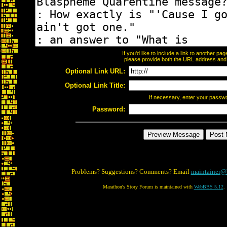
If you'd like to include a link to another p
please provide both the URL address and th
Optional Link URL:
Optional Link Title:
If necessary, enter your passw
Password:
Problems? Suggestions? Comments? Email
maintainer@
Marathon's Story Forum is maintained with
WebBBS 5.12
.