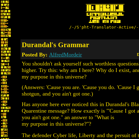
/-/S'pht-Translator-Active/-
Durandal's Grammar
Posted By:
AlfredMordeir
D
You shouldn't ask yourself such worthless question
higher. Try this: why am I here? Why do I exist, an
my purpose in this universe?
(Answers: 'Cause you are. 'Cause you do. 'Cause I g
shotgun, and you ain't got one.)
Has anyone here ever noticed this in Durandal's B
Quarentine message? How exactly is "'Cause I got 
you ain't got one." an answer to "What is
my purpose in this universe?"?
The defender Cyber life, Liberty and the persuit of