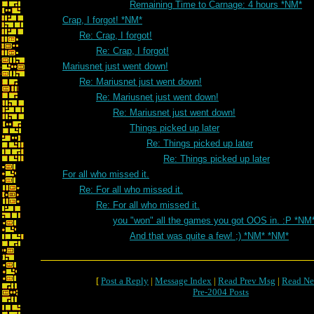
Remaining Time to Carnage: 4 hours *NM*
Crap, I forgot! *NM*
Re: Crap, I forgot!
Re: Crap, I forgot!
Mariusnet just went down!
Re: Mariusnet just went down!
Re: Mariusnet just went down!
Re: Mariusnet just went down!
Things picked up later
Re: Things picked up later
Re: Things picked up later
For all who missed it.
Re: For all who missed it.
Re: For all who missed it.
you "won" all the games you got OOS in. :P *NM
And that was quite a few! ;) *NM* *NM*
[
Post a Reply
|
Message Index
|
Read Prev Msg
|
Read Ne
Pre-2004 Posts