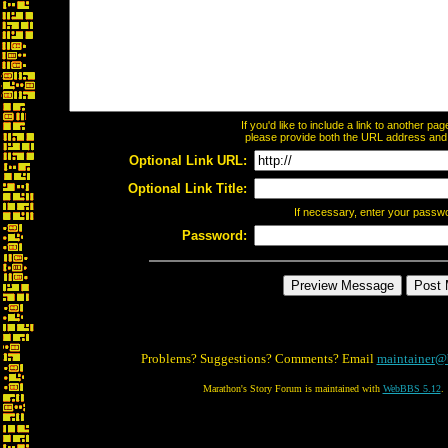
If you'd like to include a link to another p
please provide both the URL address and th
Optional Link URL:
Optional Link Title:
If necessary, enter your passw
Password:
Problems? Suggestions? Comments? Email
maintainer@
Marathon's Story Forum is maintained with
WebBBS 5.12
.