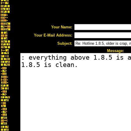
Your Name:
Your E-Mail Address:
Subject:
Message: