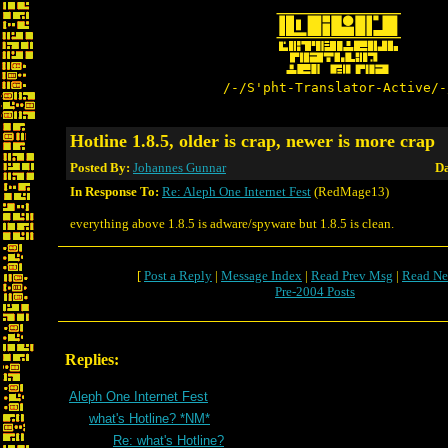
/-/S'pht-Translator-Active/-
Hotline 1.8.5, older is crap, newer is more crap
Posted By:
Johannes Gunnar
Da
In Response To:
Re: Aleph One Internet Fest
(RedMage13)
everything above 1.8.5 is adware/spyware but 1.8.5 is clean.
[
Post a Reply
|
Message Index
|
Read Prev Msg
|
Read Ne
Pre-2004 Posts
Replies:
Aleph One Internet Fest
what's Hotline? *NM*
Re: what's Hotline?