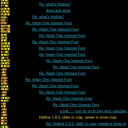
Re: what's Hotline?
done and done
Re: what's Hotline?
Re: Aleph One Internet Fest
Re: Aleph One Internet Fest
Re: Aleph One Internet Fest
Re: Aleph One Internet Fest
Re: Aleph One Internet Fest
Re: Aleph One Internet Fest
Re: Aleph One Internet Fest
Re: Aleph One Internet Fest
Re: Aleph One Internet Fest
Re: Aleph One Internet Fest
Re: Aleph One Internet Fest
Re: Aleph One Internet Fest
Re: Aleph One Internet Fest
Re: Aleph One Internet Fest
a link... - just be on hl.forg next saturday 
Hotline 1.8.5, older is crap, newer is more crap
Re: Hotline 1.8.5, older is crap, newer is more cr