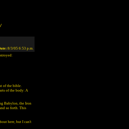
/
ate:
8/3/05 6:53 p.m.
estroyed:
 of the bible.
arts of the body: A
ing Babylon, the Iron
nd so forth. This
out here, but I can't