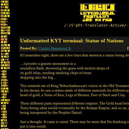
/-/S'pht-Translator-Active/-
Unformatted KYT terminal: Statue of Nations
Posted By:
Charles Hammond Jr.
D
If I remember right, there are a few lines that mention a statue being d
....I powder a granite monument in a
soundless flash, showering the grass with molten drops of
its gold inlay, sending smoking chips of stone
skipping into the fog....
This reminds me of King Nebuchadnezzar's vision in the Old Testament
In his dream, he saw a statue made of different materials for different p
head of gold, a Torso of Iron, Legs of Bronze, Feet of Steel and Clay.
These different parts represented different empires. The Gold head be
Torso being what would eventually be the Roman Empire, and so on, a
being interpreted by the Prophet Daniel.
Just a thought. It came to mind. There may be more that I'm thinking ab
put it into words.