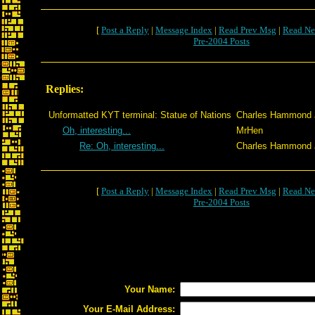
[
Post a Reply
|
Message Index
|
Read Prev Msg
|
Read Ne
Pre-2004 Posts
Replies:
Unformatted KYT terminal: Statue of Nations
Charles Hammond J
Oh, interesting...
MrHen
Re: Oh, interesting...
Charles Hammond J
[
Post a Reply
|
Message Index
|
Read Prev Msg
|
Read Ne
Pre-2004 Posts
Your Name:
Your E-Mail Address: