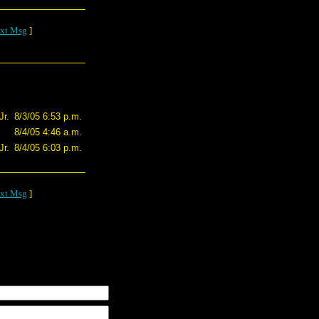
xt Msg
]
r.
8/3/05 6:53 p.m.
8/4/05 4:46 a.m.
r.
8/4/05 6:03 p.m.
xt Msg
]