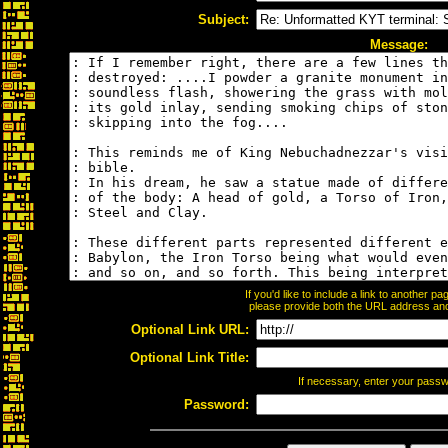
Subject:
Message:
If you'd like to include a link to another 
please provide both the URL address and t
Optional Link URL:
Optional Link Title:
If necessary, enter your pass
Password: