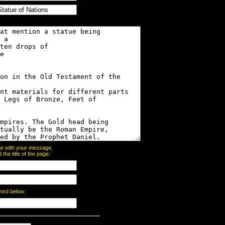
page with your message,
he title of the page:
word below: