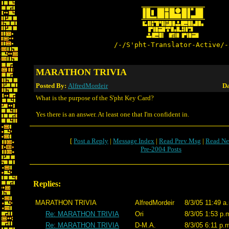
/-/S'pht-Translator-Active/-
MARATHON TRIVIA
Posted By:
AlfredMordeir
Da
What is the purpose of the S'pht Key Card?
Yes there is an answer. At least one that I'm confident in.
[
Post a Reply
|
Message Index
|
Read Prev Msg
|
Read Ne
Pre-2004 Posts
Replies:
MARATHON TRIVIA
AlfredMordeir
8/3/05 11:49 a
Re: MARATHON TRIVIA
Ori
8/3/05 1:53 p.
Re: MARATHON TRIVIA
D-M.A.
8/3/05 6:11 p.