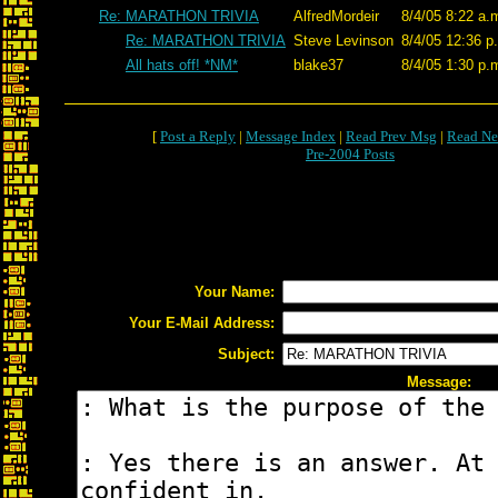
Re: MARATHON TRIVIA
AlfredMordeir
8/4/05 8:22 a.
Re: MARATHON TRIVIA
Steve Levinson
8/4/05 12:36 p
All hats off! *NM*
blake37
8/4/05 1:30 p.
[
Post a Reply
|
Message Index
|
Read Prev Msg
|
Read Ne
Pre-2004 Posts
Your Name:
Your E-Mail Address:
Subject:
Message: