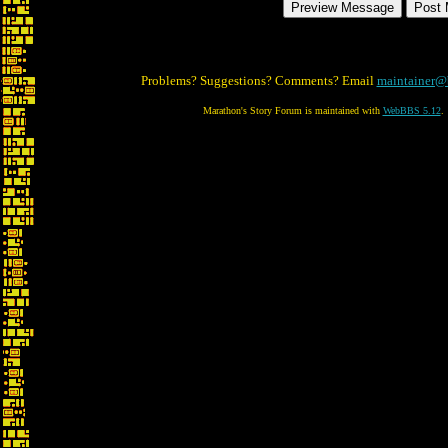
Problems? Suggestions? Comments? Email
maintainer@
Marathon's Story Forum is maintained with
WebBBS 5.12
.