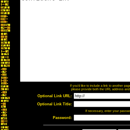
If you'd like to include a link to another p
please provide both the URL address and th
Optional Link URL:
Optional Link Title:
If necessary, enter your passw
Password: