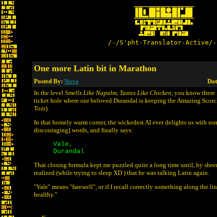
/-/S'pht-Translator-Active/-
One more Latin bit in Marathon
Posted By:
Nova
Dat
In the level
Smells Like Napalm, Tastes Like Chicken
, you know there
ticket hole where our beloved Durandal is keeping the Amazing Scor
Tozt).
In that homely warm corner, the wickedest AI ever delights us with som
discouraging] words, and finally says:
Vale,
Durandal
That closing formula kept me puzzled quite a long time until, by sheer
realized (while trying to sleep XD ) that he was talking Latin again.
"Vale" means "farewell", or if I recall correctly something along the li
healthy."