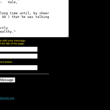
page with your message,
he title of the page:
word below:
bungie.org