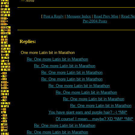
— Nova
[
Post a Reply
|
Message Index
|
Read Prev Msg
|
Read Ne
Pre-2004 Posts
Replies:
One more Latin bit in Marathon
Re: One more Latin bit in Marathon
Re: One more Latin bit in Marathon
Re: One more Latin bit in Marathon
Re: One more Latin bit in Marathon
Re: One more Latin bit in Marathon
Re: One more Latin bit in Marathon
Re: One more Latin bit in Marathon
Re: One more Latin bit in Marathon
You have giant ears and purple hair? :-) *NM*
Of course! I mean... maybe? XD *NM* *NM*
Re: One more Latin bit in Marathon
Re: One more Latin bit in Marathon