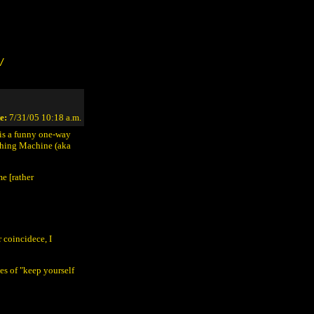
/
e:
7/31/05 10:18 a.m.
 is a funny one-way
ching Machine (aka
e [rather
 coincidece, I
nes of "keep yourself