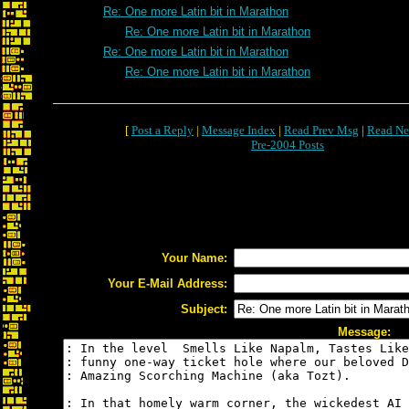
Re: One more Latin bit in Marathon
Re: One more Latin bit in Marathon
Re: One more Latin bit in Marathon
Re: One more Latin bit in Marathon
[
Post a Reply
|
Message Index
|
Read Prev Msg
|
Read Ne
Pre-2004 Posts
Your Name:
Your E-Mail Address:
Subject:
Message: