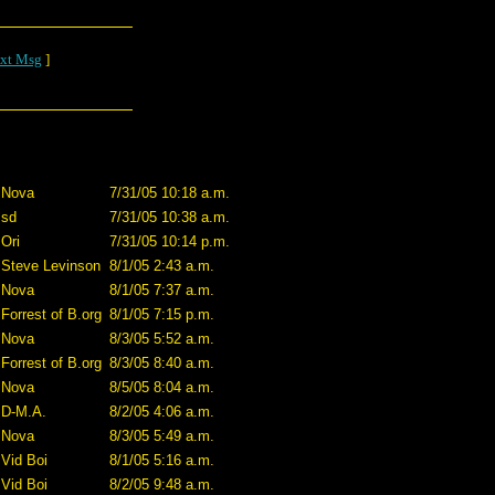
xt Msg
]
Nova
7/31/05 10:18 a.m.
sd
7/31/05 10:38 a.m.
Ori
7/31/05 10:14 p.m.
Steve Levinson
8/1/05 2:43 a.m.
Nova
8/1/05 7:37 a.m.
Forrest of B.org
8/1/05 7:15 p.m.
Nova
8/3/05 5:52 a.m.
Forrest of B.org
8/3/05 8:40 a.m.
Nova
8/5/05 8:04 a.m.
D-M.A.
8/2/05 4:06 a.m.
Nova
8/3/05 5:49 a.m.
Vid Boi
8/1/05 5:16 a.m.
Vid Boi
8/2/05 9:48 a.m.