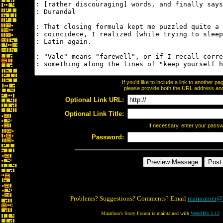
If you'd like to include a link to another 
please provide both the URL address and t
Optional Link URL:
Optional Link Title:
If necessary, enter your pass
Password:
Problems? Suggestions? Comments? Email
maintainer@
Marathon's Story Forum is maintained with
WebBBS 5.12
.