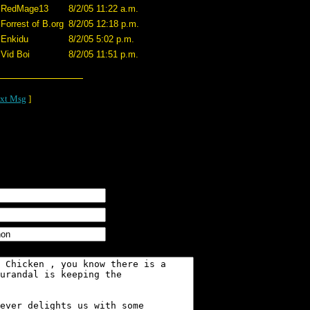
RedMage13
8/2/05 11:22 a.m.
Forrest of B.org
8/2/05 12:18 p.m.
Enkidu
8/2/05 5:02 p.m.
Vid Boi
8/2/05 11:51 p.m.
xt Msg
]