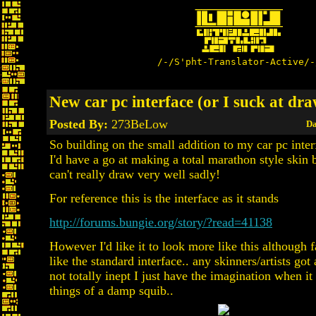
/-/S'pht-Translator-Active/-
New car pc interface (or I suck at dr
Posted By:
273BeLow
Da
So building on the small addition to my car pc inter
I'd have a go at making a total marathon style skin b
can't really draw very well sadly!
For reference this is the interface as it stands
http://forums.bungie.org/story/?read=41138
However I'd like it to look more like this although f
like the standard interface.. any skinners/artists got
not totally inept I just have the imagination when i
things of a damp squib..