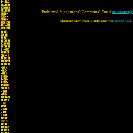
Problems? Suggestions? Comments? Email
maintainer@
Marathon's Story Forum is maintained with
WebBBS 5.12
.