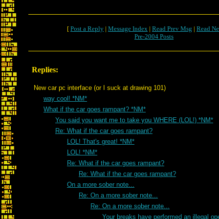
[
Post a Reply
|
Message Index
|
Read Prev Msg
|
Read Ne
Pre-2004 Posts
Replies:
New car pc interface (or I suck at drawing 101)
way cool! *NM*
What if the car goes rampant? *NM*
You said you want me to take you WHERE (LOL!) *NM*
Re: What if the car goes rampant?
LOL! That's great! *NM*
LOL! *NM*
Re: What if the car goes rampant?
Re: What if the car goes rampant?
On a more sober note...
Re: On a more sober note...
Re: On a more sober note...
Your breaks have performed an illegal ope