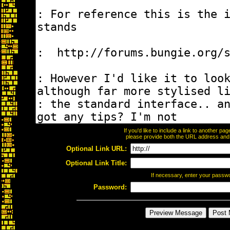
If you'd like to include a link to another p
please provide both the URL address and th
Optional Link URL:
Optional Link Title:
If necessary, enter your passw
Password: