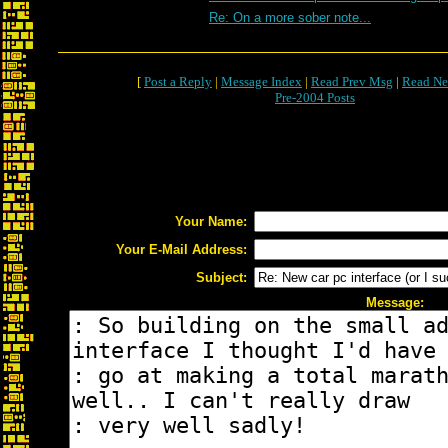
Re: On a more sober note...
[
Post a Reply
|
Message Index
|
Read Prev Msg
|
Read Ne
Pre-2004 Posts
Your Name:
Your E-Mail Address:
Subject:
Message: